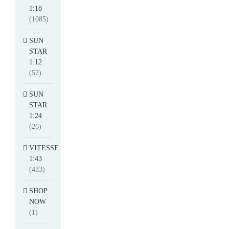
1:18
(1085)
SUN
STAR
1:12
(52)
SUN
STAR
1:24
(26)
VITESSE
1:43
(433)
SHOP
NOW
(1)