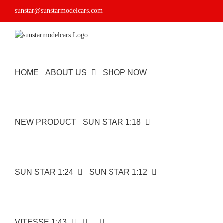
Skip
sunstar@sunstarmodelcars.com
to
content
HOME
ABOUT US
SHOP NOW
NEW PRODUCT
SUN STAR 1:18
SUN STAR 1:24
SUN STAR 1:12
VITESSE 1:43