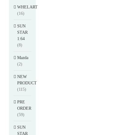
WHELART
(16)
SUN
STAR
1:64
(8)
Mazda
(2)
NEW
PRODUCT
(115)
PRE
ORDER
(59)
SUN
STAR