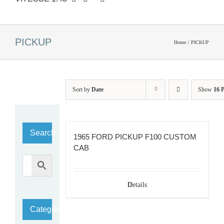
PICKUP
Home
PICKUP
Sort by
Date
Show
16 
Search…
1965 FORD PICKUP F100 CUSTOM
CAB
Details
Category