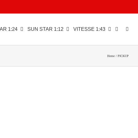
AR 1:24
SUN STAR 1:12
VITESSE 1:43
Home
PICKUP