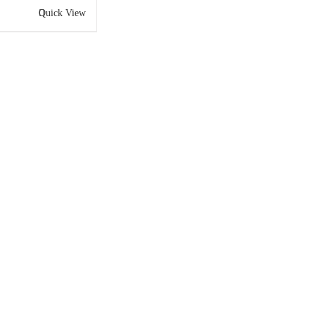
Quick View