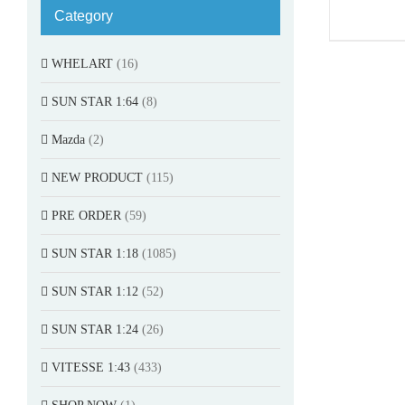
Category
WHELART
(16)
SUN STAR 1:64
(8)
Mazda
(2)
NEW PRODUCT
(115)
PRE ORDER
(59)
SUN STAR 1:18
(1085)
SUN STAR 1:12
(52)
SUN STAR 1:24
(26)
VITESSE 1:43
(433)