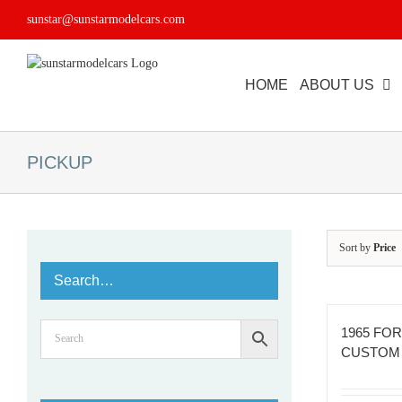
Skip
sunstar@sunstarmodelcars.com
to
content
HOME
ABOUT US
PICKUP
Sort by
Price
Search…
1965 FOR
CUSTOM