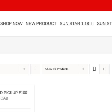
SHOP NOW
NEW PRODUCT
SUN STAR 1:18
SUN ST
Show
16 Products
D PICKUP F100
 CAB