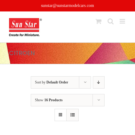
Skip
sunstar@sunstarmodelcars.com
to
content
CITROEN
Sort by
Default Order
Show
16 Products