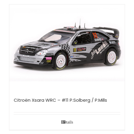
Citroën Xsara WRC – #11 P.Solberg / P.Mills
Details