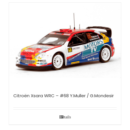
Citroën Xsara WRC – #68 Y.Muller / G.Mondesir
Details