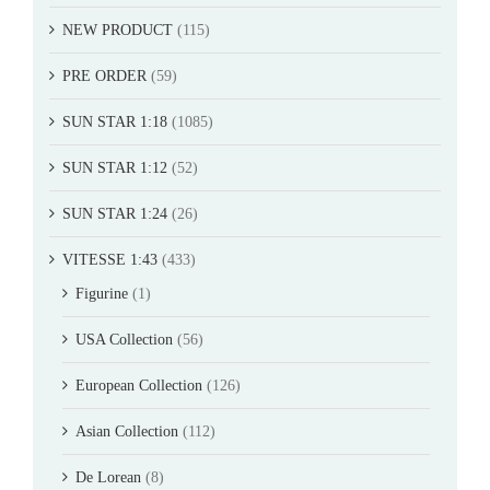
NEW PRODUCT
(115)
PRE ORDER
(59)
SUN STAR 1:18
(1085)
SUN STAR 1:12
(52)
SUN STAR 1:24
(26)
VITESSE 1:43
(433)
Figurine
(1)
USA Collection
(56)
European Collection
(126)
Asian Collection
(112)
De Lorean
(8)