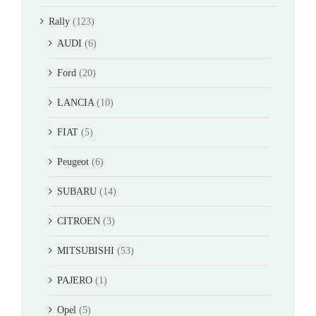
Rally
(123)
AUDI
(6)
Ford
(20)
LANCIA
(10)
FIAT
(5)
Peugeot
(6)
SUBARU
(14)
CITROEN
(3)
MITSUBISHI
(53)
PAJERO
(1)
Opel
(5)