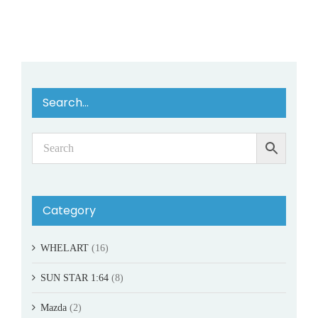
Search…
Category
WHELART
(16)
SUN STAR 1:64
(8)
Mazda
(2)