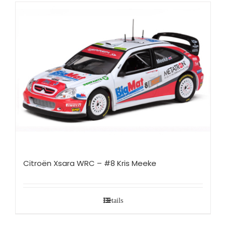
Citroën Xsara WRC – #8 Kris Meeke
Details