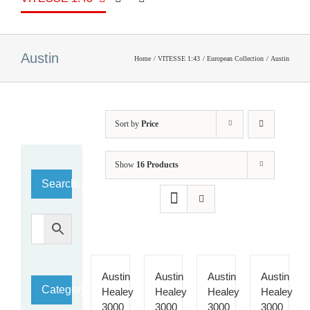
Austin
Home
VITESSE 1:43
European Collection
Austin
Sort by
Price
Show
16 Products
Search…
Austin
Austin
Austin
Austin
Category
Healey
Healey
Healey
Healey
3000
3000
3000
3000