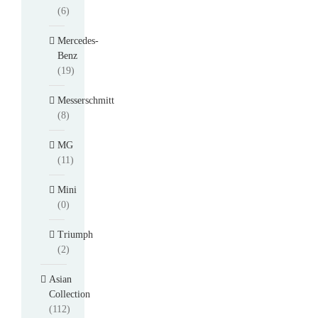
(6)
Mercedes-
Benz
(19)
Messerschmitt
(8)
MG
(11)
Mini
(0)
Triumph
(2)
Asian
Collection
(112)