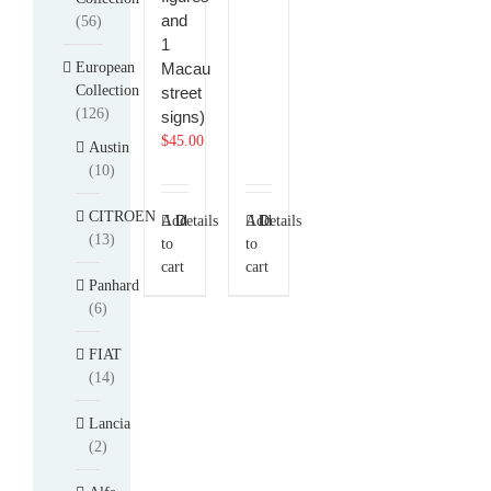
and
(56)
1
European
Macau
Collection
street
(126)
signs)
$
45.00
Austin
(10)
CITROEN
Add
Details
Add
Details
(13)
to
to
cart
cart
Panhard
(6)
FIAT
(14)
Lancia
(2)