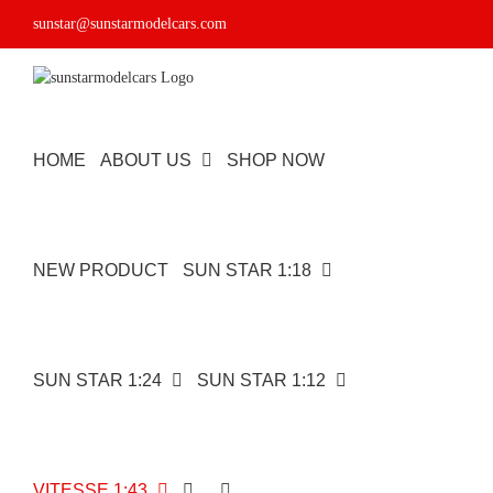
Skip
sunstar@sunstarmodelcars.com
to
content
HOME
ABOUT US
SHOP NOW
NEW PRODUCT
SUN STAR 1:18
SUN STAR 1:24
SUN STAR 1:12
VITESSE 1:43