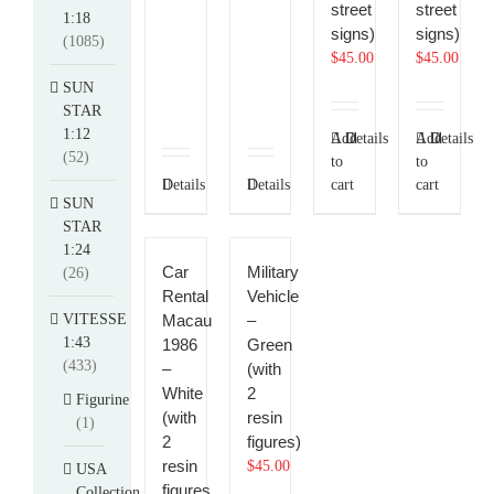
street
street
1:18
signs)
signs)
(1085)
$
45.00
$
45.00
SUN
STAR
1:12
Add
Details
Add
Details
(52)
to
to
Details
Details
cart
cart
SUN
STAR
1:24
Car
Military
(26)
Rental
Vehicle
VITESSE
Macau
–
1:43
1986
Green
(433)
–
(with
White
2
Figurine
(with
resin
(1)
2
figures)
resin
$
45.00
USA
figures
Collection