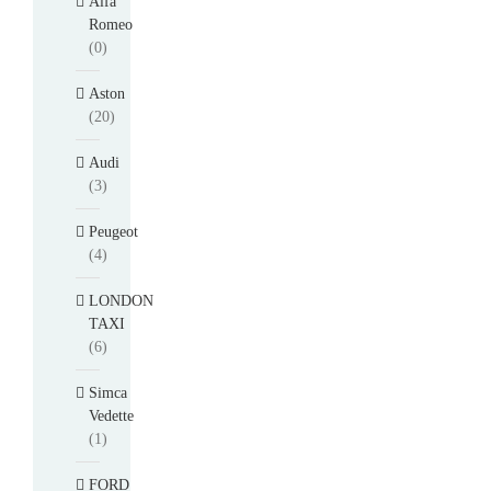
Alfa
Romeo
(0)
Aston
(20)
Audi
(3)
Peugeot
(4)
LONDON
TAXI
(6)
Simca
Vedette
(1)
FORD