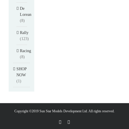
De
Lorean
(8)
Rally
(123)
Racing
(8)
SHOP
NOW
(1)
Copyright ©2019 Sun Star Models Development Ltd. All rights reserved.
Facebook
PayPal