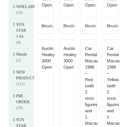
Open
Open
Open
Open
WHELART
(16)
SUN
Details
Details
Details
Details
STAR
1:64
(8)
Austin
Austin
Car
Car
Mazda
Healey
Healey
Rental
Rental
(2)
3000
3000
Macau
Macau
Open
Open
1986
1986
NEW
–
–
PRODUCT
Red
Yellow
(115)
(with
(with
2
2
PRE
resin
resin
ORDER
figures
figures
(59)
and
and
1
1
SUN
Macau
Macau
STAR