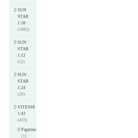
SUN
STAR
1:18
(1085)
SUN
STAR
1:12
(52)
SUN
STAR
1:24
(26)
VITESSE
1:43
(433)
Figurine
(1)