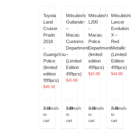
Toyota
Mitsubishi
Mitsubishi
Mitsubishi
Land
Outlander
L200
Lancer
Cruiser
–
-
Evolution
Prado
Macau
Macau
X –
2018
Customs
Police
Red
-
Department
Department
Metallic
Guangzhou
–
(limited
(Limited
Police
(Limited
edition
Edition
(limited
Edition
499pcs)
499pcs)
edition
499pcs)
$
45.00
$
44.80
999pcs)
$
45.00
$
49.50
Add
Details
Add
Details
Add
Details
Add
Details
to
to
to
to
cart
cart
cart
cart