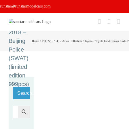
Skip
Land
sunstar@sunstarmodelcars.com
to
Cruiser
content
Prado
2018 –
Beijing
Home
VITESSE 1:43
Asian Collection
Toyota
Toyota Land Cruiser Prado 2
Police
(SWAT)
(limited
edition
999pcs)
Search…