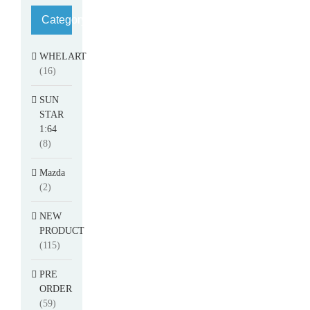
Category
WHELART
(16)
SUN
STAR
1:64
(8)
Mazda
(2)
NEW
PRODUCT
(115)
PRE
ORDER
(59)