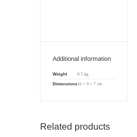
Additional information
Weight
0.5 kg
Dimensions
16 × 9 × 7 cm
Related products