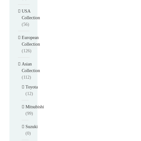
USA
Collection
(56)
European
Collection
(126)
Asian
Collection
(112)
Toyota
(12)
Mitsubishi
(99)
Suzuki
(0)