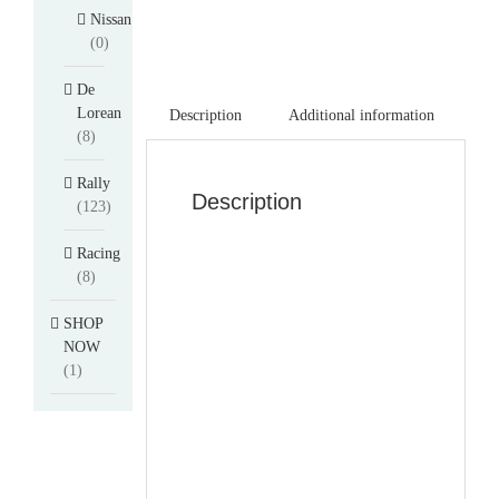
Nissan
(0)
De
Lorean
Description
Additional information
(8)
Rally
Description
(123)
Racing
(8)
SHOP
NOW
(1)