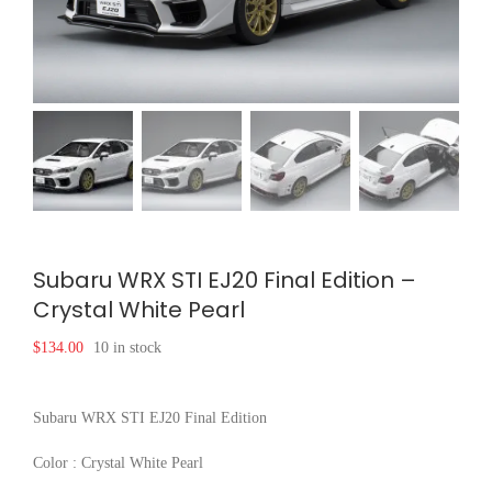
Subaru WRX STI EJ20 Final Edition –
Crystal White Pearl
$
134.00
10 in stock
Subaru WRX STI EJ20 Final Edition
Color : Crystal White Pearl