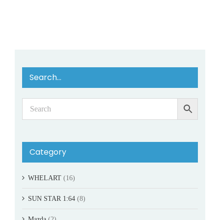
Search…
Category
WHELART
(16)
SUN STAR 1:64
(8)
Mazda
(2)