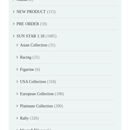
NEW PRODUCT
(115)
PRE ORDER
(59)
SUN STAR 1:18
(1085)
Asian Collection
(31)
Racing
(21)
Figurine
(6)
USA Collection
(318)
European Collection
(180)
Platinum Collection
(200)
Rally
(326)