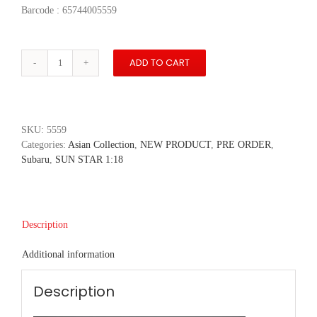
Barcode : 65744005559
ADD TO CART
Subaru
WRX
STI
EJ20
Final
SKU:
5559
Edition
Categories:
Asian Collection
,
NEW PRODUCT
,
PRE ORDER
,
-
Subaru
,
SUN STAR 1:18
Crystal
White
Pearl
quantity
Description
Additional information
Description