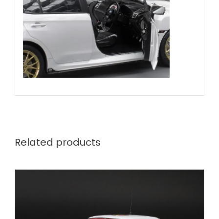
Related products