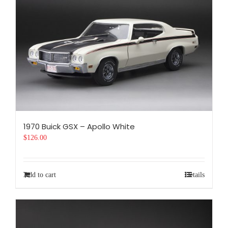
1970 Buick GSX – Apollo White
$
126.00
Add to cart
Details