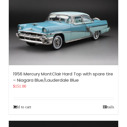
1956 Mercury MontClair Hard Top with spare tire
– Niagara Blue/Lauderdale Blue
$
151.00
Add to cart
Details