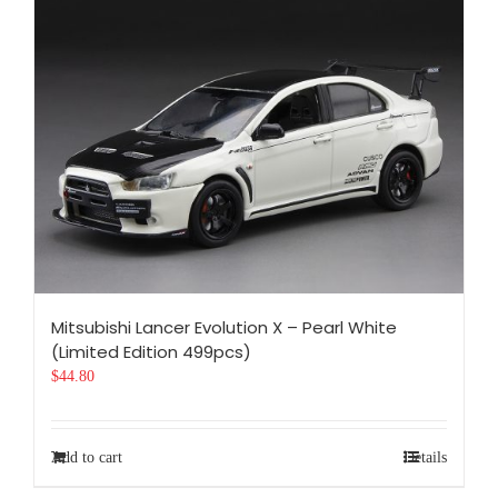
Mitsubishi Lancer Evolution X – Pearl White
(Limited Edition 499pcs)
$
44.80
Add to cart
Details