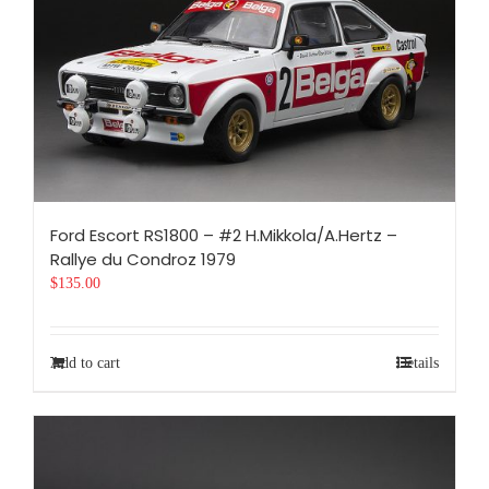
Ford Escort RS1800 – #2 H.Mikkola/A.Hertz –
Rallye du Condroz 1979
$
135.00
Add to cart
Details