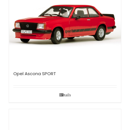
Opel Ascona SPORT
Details