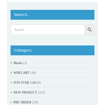
Search…
Category
Mazda
(2)
WHELART
(16)
SUN STAR 1:64
(8)
NEW PRODUCT
(115)
PRE ORDER
(59)