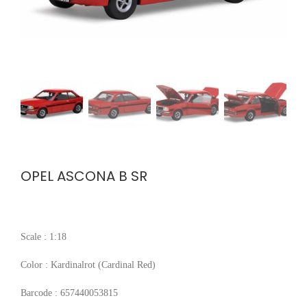
OPEL ASCONA B SR
Scale : 1:18
Color : Kardinalrot (Cardinal Red)
Barcode : 657440053815