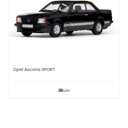
Opel Ascona SPORT
Details