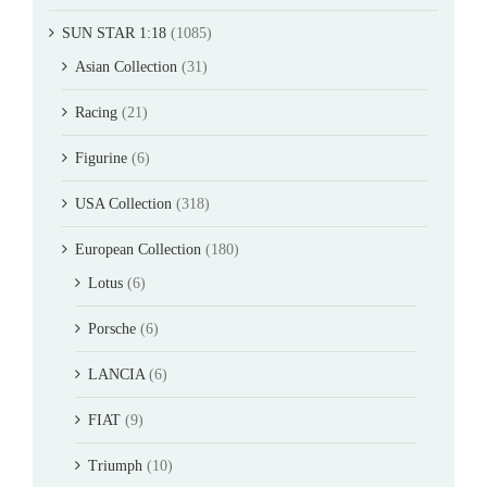
SUN STAR 1:18
(1085)
Asian Collection
(31)
Racing
(21)
Figurine
(6)
USA Collection
(318)
European Collection
(180)
Lotus
(6)
Porsche
(6)
LANCIA
(6)
FIAT
(9)
Triumph
(10)