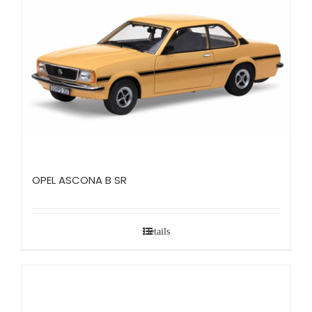
OPEL ASCONA B SR
Details