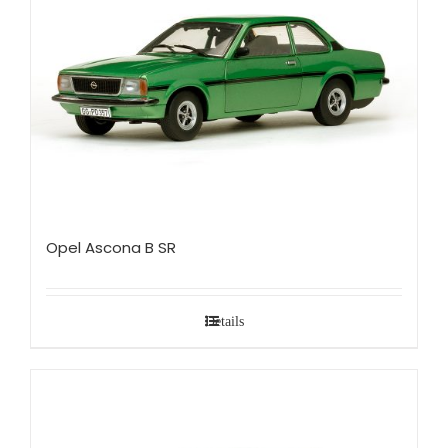
Opel Ascona B SR
Details