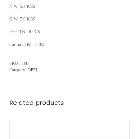
N.W. 5.4 KGS
G.W. 7.9 KGS
Per CTN : 6 PCS
Carton CBM : 0.055
SKU:
5381
Category:
OPEL
Related products