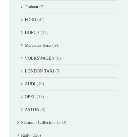
Trabant
(2)
FORD
(41)
HORCH
(11)
Mercedes-Benz
(54)
VOLKSWAGEN
(0)
LONDON TAXI
(5)
AUDI
(10)
OPEL
(15)
ASTON
(4)
Platinum Collection
(200)
Rally
(326)