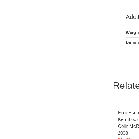
Addi
Weigh
Dimen
Relat
Ford Esco
Ken Block
Colin McR
2008