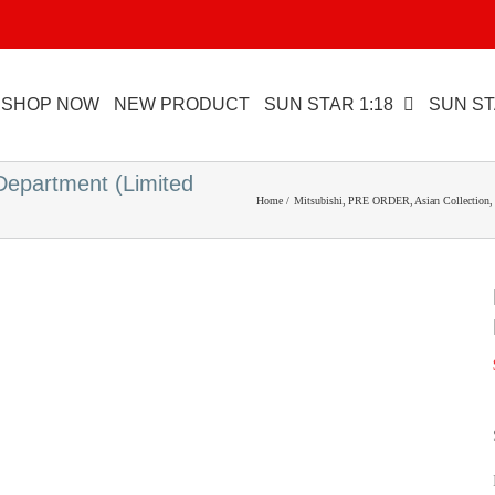
SHOP NOW
NEW PRODUCT
SUN STAR 1:18
SUN ST
 Department (Limited
Home
Mitsubishi
PRE ORDER
Asian Collection