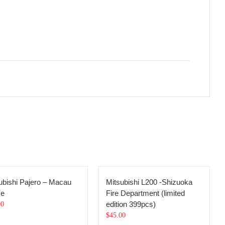
ubishi Pajero – Macau
Mitsubishi L200 -Shizuoka
ce
Fire Department (limited
edition 399pcs)
00
$
45.00