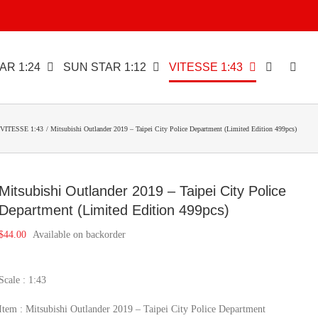
AR 1:24
SUN STAR 1:12
VITESSE 1:43
VITESSE 1:43
Mitsubishi Outlander 2019 – Taipei City Police Department (Limited Edition 499pcs)
Mitsubishi Outlander 2019 – Taipei City Police
Department (Limited Edition 499pcs)
$
44.00
Available on backorder
Scale : 1:43
Item : Mitsubishi Outlander 2019 – Taipei City Police Department