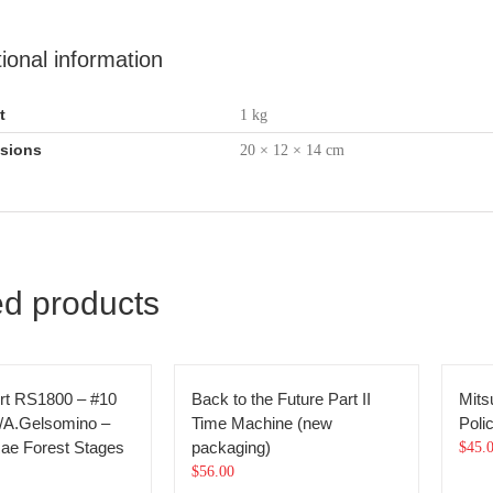
tional information
t
1 kg
sions
20 × 12 × 14 cm
ed products
rt RS1800 – #10
Back to the Future Part II
Mits
/A.Gelsomino –
Time Machine (new
Poli
ae Forest Stages
packaging)
$
45.
$
56.00