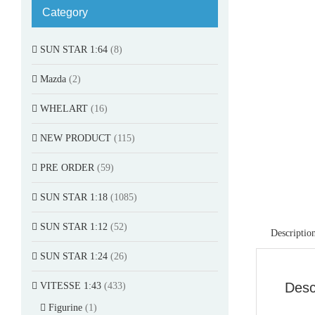
Category
SUN STAR 1:64
(8)
Mazda
(2)
WHELART
(16)
NEW PRODUCT
(115)
PRE ORDER
(59)
SUN STAR 1:18
(1085)
SUN STAR 1:12
(52)
Descriptio
SUN STAR 1:24
(26)
Desc
VITESSE 1:43
(433)
Figurine
(1)