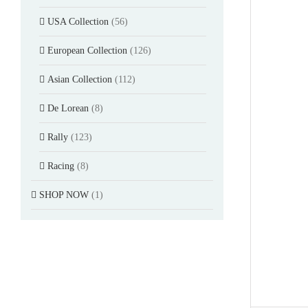
USA Collection
(56)
European Collection
(126)
Asian Collection
(112)
De Lorean
(8)
Rally
(123)
Racing
(8)
SHOP NOW
(1)