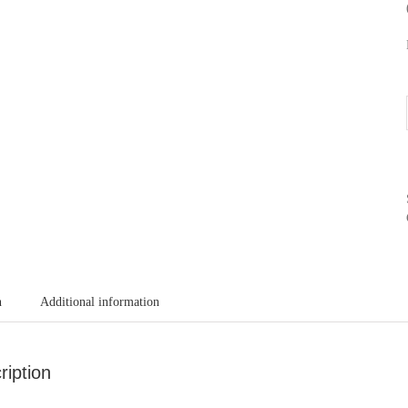
n
Additional information
ription