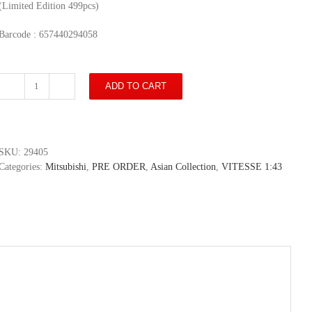
(Limited Edition 499pcs)
Barcode : 657440294058
ADD TO CART
Mitsubishi
Outlander
2019
-
Taipei
SKU:
29405
City
Categories:
Mitsubishi
,
PRE ORDER
,
Asian Collection
,
VITESSE 1:43
Police
Department
(Limited
Edition
499pcs)
quantity