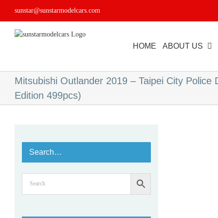
Skip
sunstar@sunstarmodelcars.com
to
content
HOME
ABOUT US
Mitsubishi Outlander 2019 – Taipei City Police
Edition 499pcs)
Search…