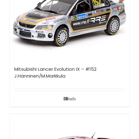
Mitsubishi Lancer Evolution IX – #152
J.Hänninen/M.Markkula
Details