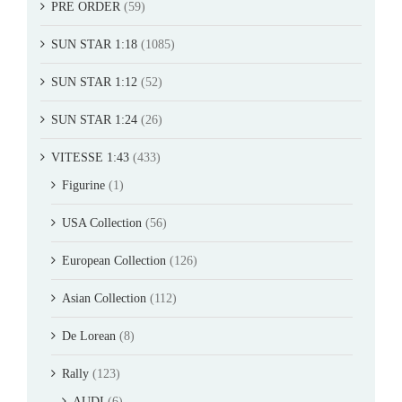
PRE ORDER
(59)
SUN STAR 1:18
(1085)
SUN STAR 1:12
(52)
SUN STAR 1:24
(26)
VITESSE 1:43
(433)
Figurine
(1)
USA Collection
(56)
European Collection
(126)
Asian Collection
(112)
De Lorean
(8)
Rally
(123)
AUDI
(6)