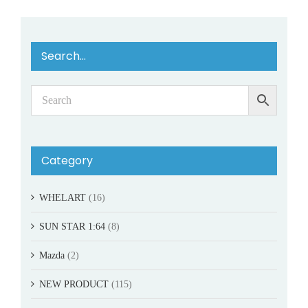
Search…
Category
WHELART
(16)
SUN STAR 1:64
(8)
Mazda
(2)
NEW PRODUCT
(115)