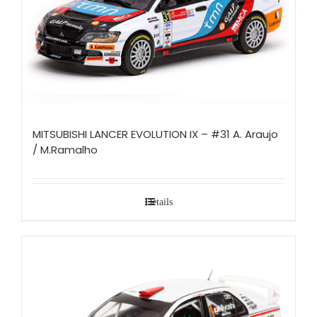
MITSUBISHI LANCER EVOLUTION IX – #31 A. Araujo
/ M.Ramalho
Details