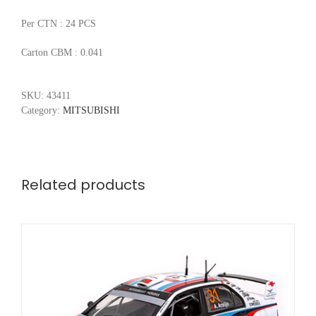
Per CTN : 24 PCS
Carton CBM : 0.041
SKU:
43411
Category:
MITSUBISHI
Related products