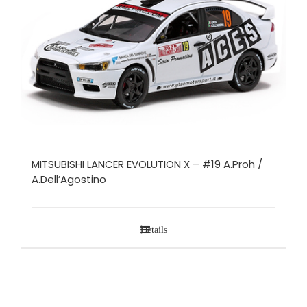
MITSUBISHI LANCER EVOLUTION X – #19 A.Proh /
A.Dell’Agostino
Details