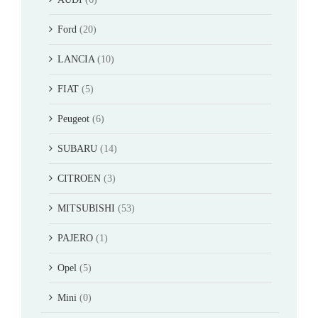
Ford
(20)
LANCIA
(10)
FIAT
(5)
Peugeot
(6)
SUBARU
(14)
CITROEN
(3)
MITSUBISHI
(53)
PAJERO
(1)
Opel
(5)
Mini
(0)