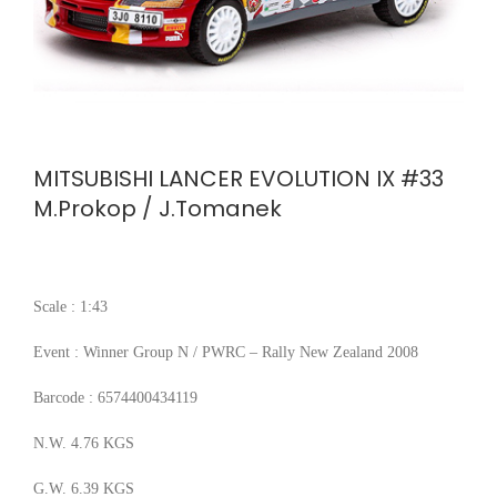
MITSUBISHI LANCER EVOLUTION IX #33
M.Prokop / J.Tomanek
Scale : 1:43
Event : Winner Group N / PWRC – Rally New Zealand 2008
Barcode : 6574400434119
N.W. 4.76 KGS
G.W. 6.39 KGS