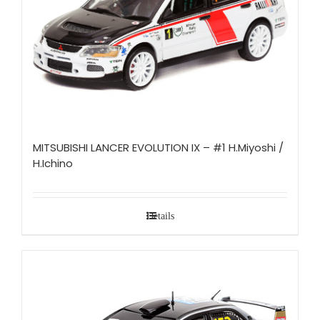
MITSUBISHI LANCER EVOLUTION IX – #1 H.Miyoshi /
H.Ichino
Details