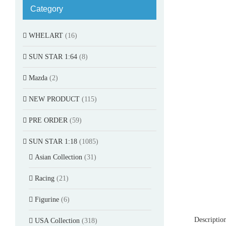
Category
WHELART
(16)
SUN STAR 1:64
(8)
Mazda
(2)
NEW PRODUCT
(115)
PRE ORDER
(59)
SUN STAR 1:18
(1085)
Asian Collection
(31)
Racing
(21)
Figurine
(6)
Descriptio
USA Collection
(318)