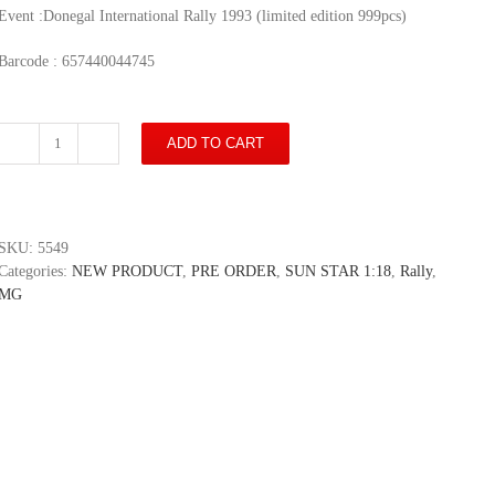
Event :Donegal International Rally 1993 (limited edition 999pcs)
Barcode : 657440044745
ADD TO CART
MG
Metro
6R4
-
#7
SKU:
5549
J.
Categories:
NEW PRODUCT
,
PRE ORDER
,
SUN STAR 1:18
,
Rally
,
Price/
MG
A.
Marie
-
Donegal
International
Rally
1993
(limited