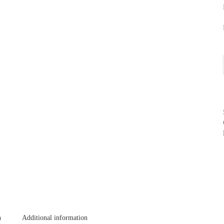
n
Additional information