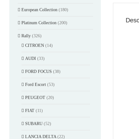
European Collection
(180)
Desc
Platinum Collection
(200)
Rally
(326)
CITROEN
(14)
AUDI
(33)
FORD FOCUS
(38)
Ford Escort
(53)
PEUGEOT
(20)
FIAT
(11)
SUBARU
(52)
LANCIA DELTA
(22)