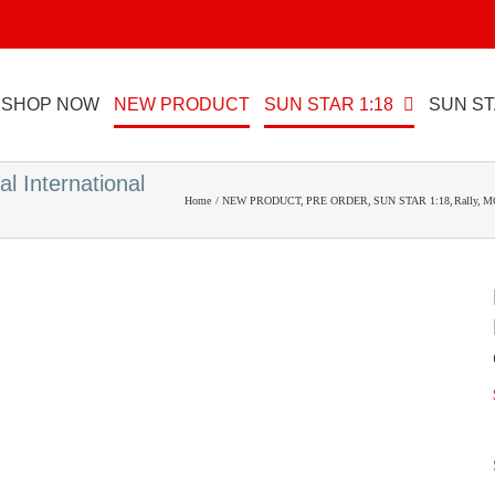
SHOP NOW
NEW PRODUCT
SUN STAR 1:18
SUN ST
l International
Home
NEW PRODUCT
PRE ORDER
SUN STAR 1:18
Rally
M