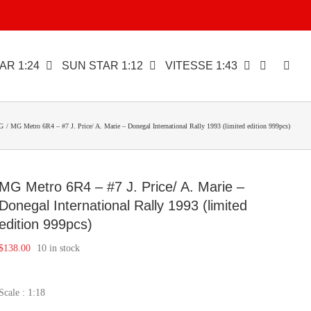
AR 1:24
SUN STAR 1:12
VITESSE 1:43
G
MG Metro 6R4 – #7 J. Price/ A. Marie – Donegal International Rally 1993 (limited edition 999pcs)
MG Metro 6R4 – #7 J. Price/ A. Marie –
Donegal International Rally 1993 (limited
edition 999pcs)
$
138.00
10 in stock
Scale : 1:18