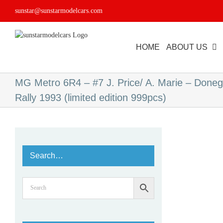
Skip
sunstar@sunstarmodelcars.com
to
content
HOME
ABOUT US
MG Metro 6R4 – #7 J. Price/ A. Marie – Donega
Rally 1993 (limited edition 999pcs)
Search…