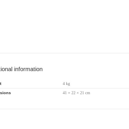
tional information
t
4 kg
sions
41 × 22 × 21 cm