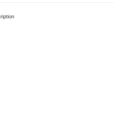
ription