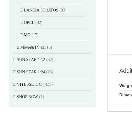
LANCIA STRATOS
(33)
OPEL
(32)
MG
(17)
Movie&TV car
(6)
SUN STAR 1:12
(52)
Addi
SUN STAR 1:24
(26)
VITESSE 1:43
(433)
Weigh
Dimen
SHOP NOW
(1)