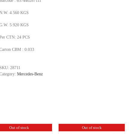
Barcode : 657440287111
N.W. 4.560 KGS
G.W. 5.920 KGS
Per CTN: 24 PCS
Carton CBM : 0.033
SKU:
28711
Category:
Mercedes-Benz
Out of stock
Out of stock