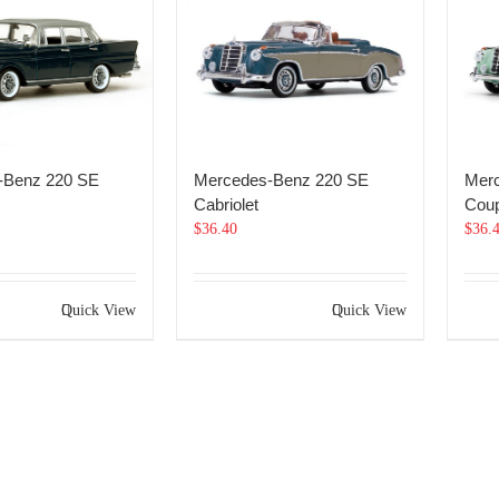
-Benz 220 SE
Mercedes-Benz 220 SE
Mer
Cabriolet
Cou
$
36.40
$
36.
Quick View
Quick View