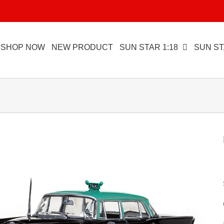
SHOP NOW
NEW PRODUCT
SUN STAR 1:18
SUN ST