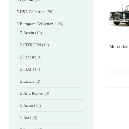
USA Collection
(56)
European Collection
(126)
Austin
(10)
CITROEN
(13)
Mercedes
Panhard
(6)
FIAT
(14)
Lancia
(2)
Alfa Romeo
(0)
Aston
(20)
Audi
(3)