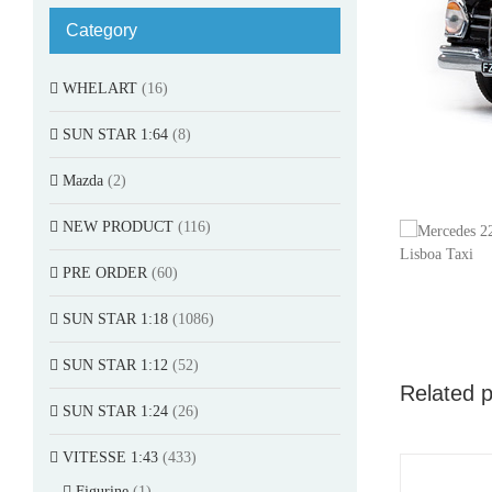
Category
WHELART
(16)
SUN STAR 1:64
(8)
Mazda
(2)
NEW PRODUCT
(116)
PRE ORDER
(60)
SUN STAR 1:18
(1086)
SUN STAR 1:12
(52)
Related 
SUN STAR 1:24
(26)
VITESSE 1:43
(433)
Figurine
(1)