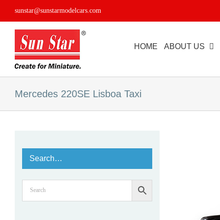
Skip
sunstar@sunstarmodelcars.com
to
content
HOME
ABOUT US
Mercedes 220SE Lisboa Taxi
Search…