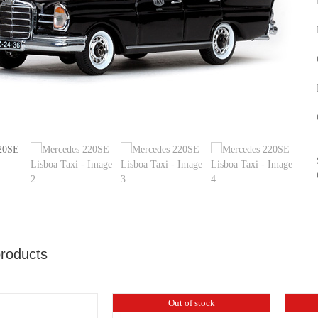
products
Out of stock