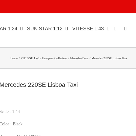
AR 1:24
SUN STAR 1:12
VITESSE 1:43
Home
VITESSE 1:43
European Collection
Mercedes-Benz
Mercedes 220SE Lisboa Taxi
Mercedes 220SE Lisboa Taxi
Scale : 1:43
Color : Black