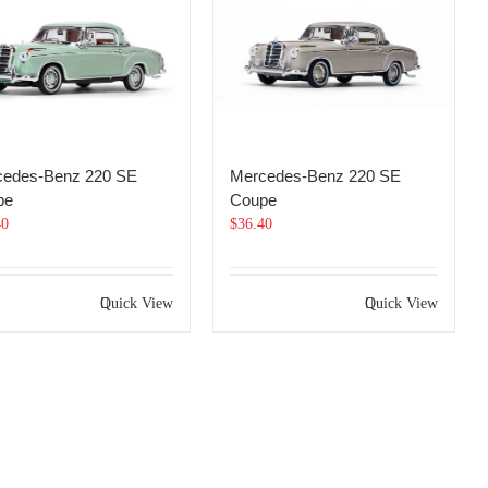
cedes-Benz 220 SE
Mercedes-Benz 220 SE
pe
Coupe
40
$
36.40
Quick View
Quick View