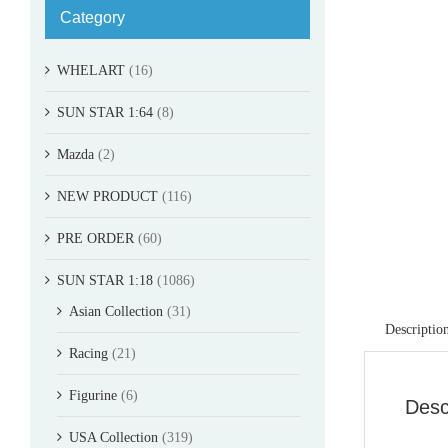
Category
WHELART
(16)
SUN STAR 1:64
(8)
Mazda
(2)
NEW PRODUCT
(116)
PRE ORDER
(60)
SUN STAR 1:18
(1086)
Asian Collection
(31)
Descriptio
Racing
(21)
Figurine
(6)
Desc
USA Collection
(319)