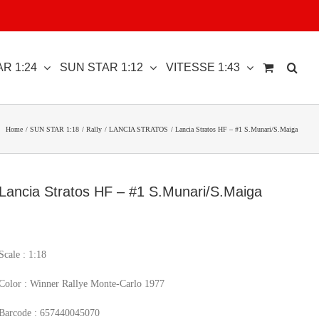
R 1:24
SUN STAR 1:12
VITESSE 1:43
Home
SUN STAR 1:18
Rally
LANCIA STRATOS
Lancia Stratos HF – #1 S.Munari/S.Maiga
Lancia Stratos HF – #1 S.Munari/S.Maiga
Scale : 1:18
Color : Winner Rallye Monte-Carlo 1977
Barcode : 657440045070