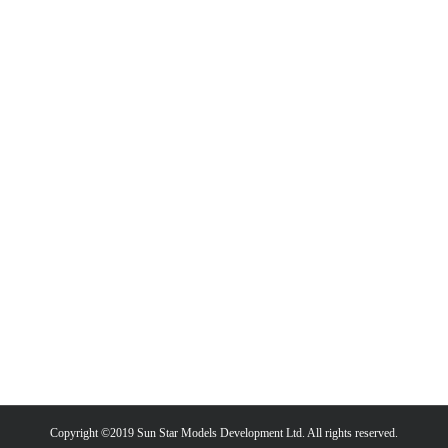
Copyright ©2019 Sun Star Models Development Ltd. All rights reserved.