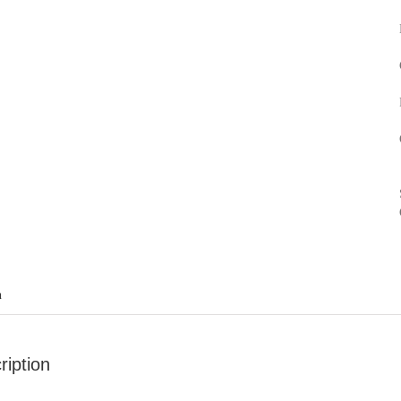
n
ription