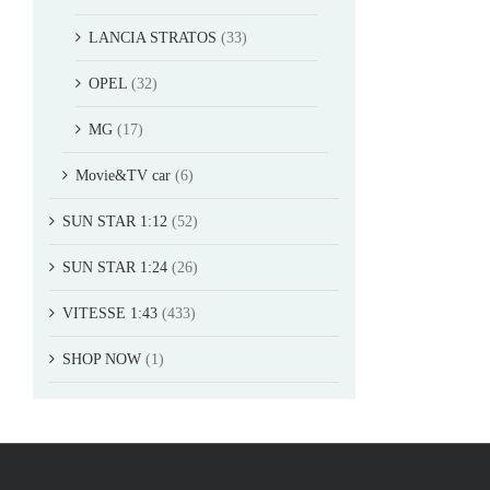
LANCIA STRATOS
(33)
OPEL
(32)
MG
(17)
Movie&TV car
(6)
SUN STAR 1:12
(52)
SUN STAR 1:24
(26)
VITESSE 1:43
(433)
SHOP NOW
(1)