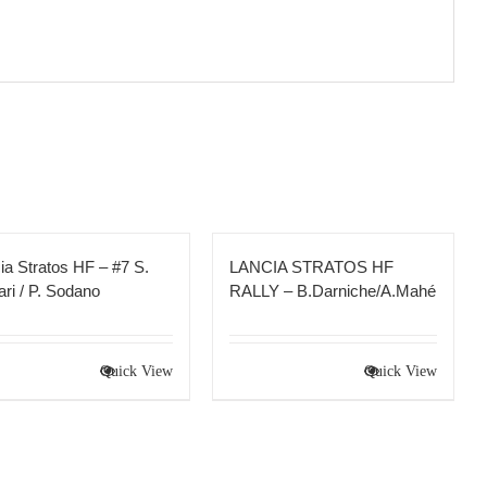
ia Stratos HF – #7 S.
LANCIA STRATOS HF
ri / P. Sodano
RALLY – B.Darniche/A.Mahé
Quick View
Quick View