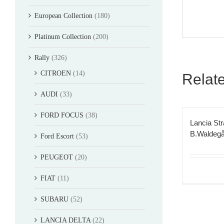
European Collection
(180)
Platinum Collection
(200)
Rally
(326)
CITROEN
(14)
Relat
AUDI
(33)
FORD FOCUS
(38)
Lancia St
B.Waldegå
Ford Escort
(53)
PEUGEOT
(20)
FIAT
(11)
SUBARU
(52)
LANCIA DELTA
(22)