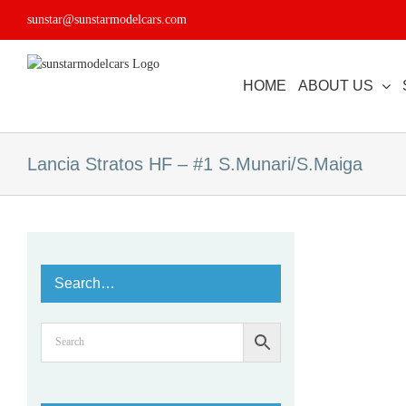
Skip
sunstar@sunstarmodelcars.com
to
content
HOME
ABOUT US
Lancia Stratos HF – #1 S.Munari/S.Maiga
Search…