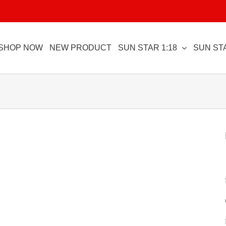
SHOP NOW
NEW PRODUCT
SUN STAR 1:18
SUN STA