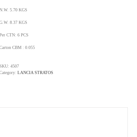
N.W. 5.70 KGS
G.W. 8.37 KGS
Per CTN: 6 PCS
Carton CBM : 0.055
SKU:
4507
Category:
LANCIA STRATOS