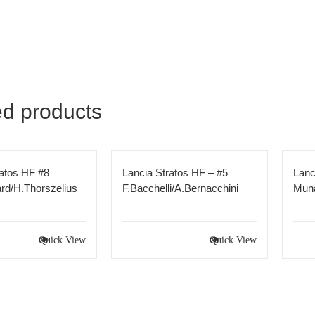
ed products
ratos HF #8
Lancia Stratos HF – #5
Lanc
rd/H.Thorszelius
F.Bacchelli/A.Bernacchini
Muna
Quick View
Quick View