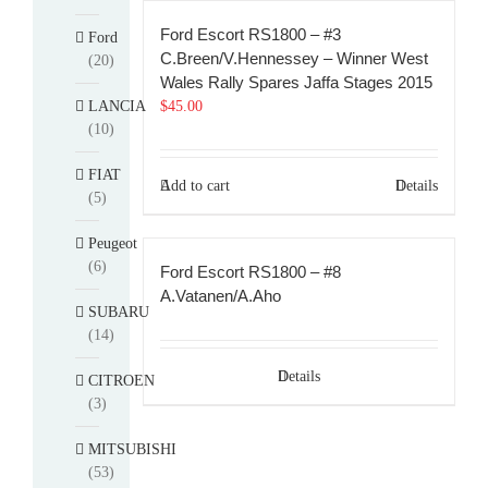
Ford Escort RS1800 – #3
Ford
C.Breen/V.Hennessey – Winner West
(20)
Wales Rally Spares Jaffa Stages 2015
LANCIA
$
45.00
(10)
FIAT
Add to cart
Details
(5)
Peugeot
(6)
Ford Escort RS1800 – #8
A.Vatanen/A.Aho
SUBARU
(14)
Details
CITROEN
(3)
MITSUBISHI
(53)