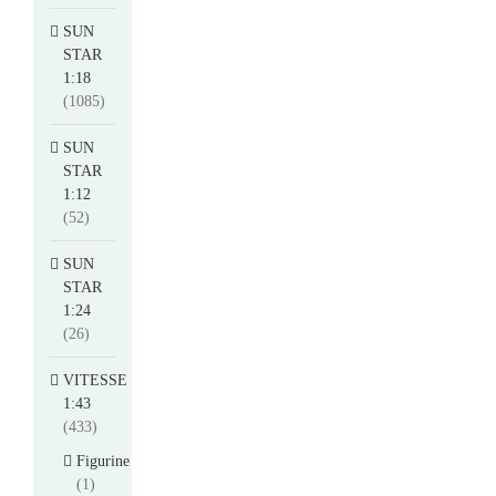
SUN
STAR
1:18
(1085)
SUN
STAR
1:12
(52)
SUN
STAR
1:24
(26)
VITESSE
1:43
(433)
Figurine
(1)