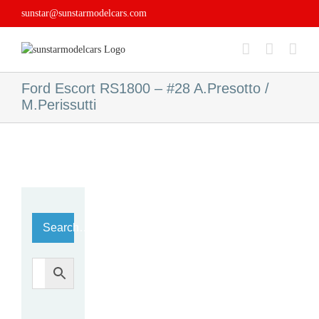
Skip
sunstar@sunstarmodelcars.com
to
content
Ford Escort RS1800 – #28 A.Presotto /
M.Perissutti
Search…