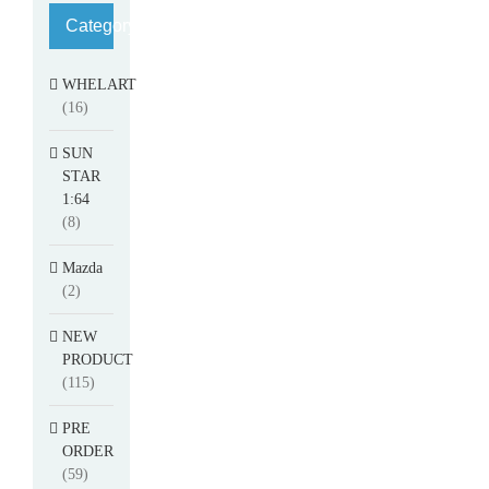
Category
WHELART
(16)
SUN
STAR
1:64
(8)
Mazda
(2)
NEW
PRODUCT
(115)
PRE
ORDER
(59)