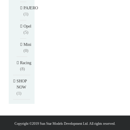
PAJERO
(1)
Opel
(5)
Mini
(0)
Racing
(8)
SHOP
NOW
(1)
Copyright ©2019 Sun Star Models Development Ltd. All rights reserved.