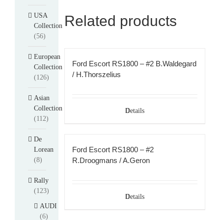
USA
Related products
Collection
(56)
European
Ford Escort RS1800 – #2 B.Waldegard
Collection
/ H.Thorszelius
(126)
Asian
Collection
Details
(112)
De
Ford Escort RS1800 – #2
Lorean
(8)
R.Droogmans / A.Geron
Rally
(123)
Details
AUDI
(6)