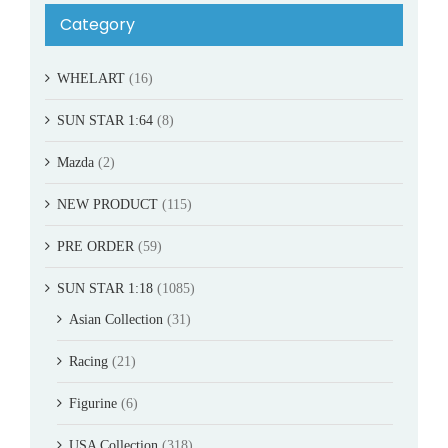
Category
WHELART
(16)
SUN STAR 1:64
(8)
Mazda
(2)
NEW PRODUCT
(115)
PRE ORDER
(59)
SUN STAR 1:18
(1085)
Asian Collection
(31)
Racing
(21)
Figurine
(6)
USA Collection
(318)