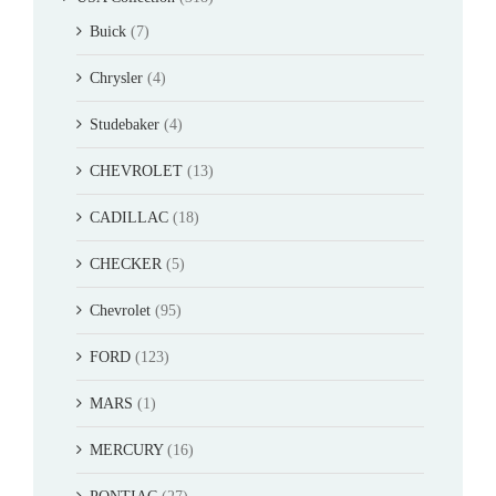
Buick
(7)
Chrysler
(4)
Studebaker
(4)
CHEVROLET
(13)
CADILLAC
(18)
CHECKER
(5)
Chevrolet
(95)
FORD
(123)
MARS
(1)
MERCURY
(16)