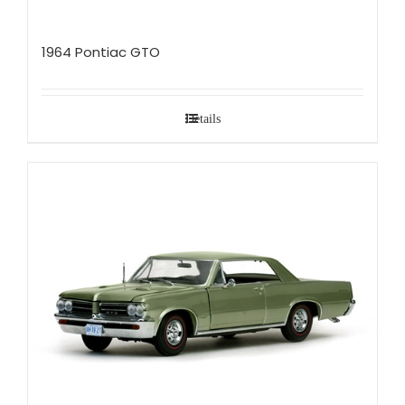
1964 Pontiac GTO
Details