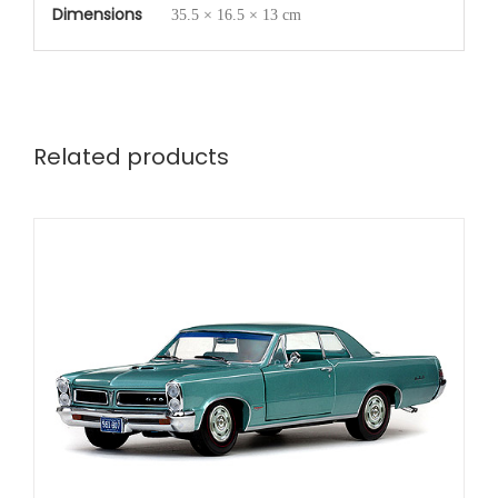
Dimensions
35.5 × 16.5 × 13 cm
Related products