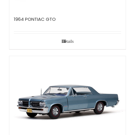
1964 PONTIAC GTO
Details