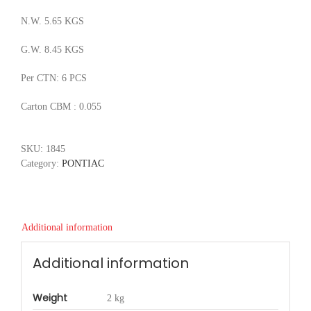
N.W. 5.65 KGS
G.W. 8.45 KGS
Per CTN: 6 PCS
Carton CBM : 0.055
SKU:
1845
Category:
PONTIAC
Additional information
Additional information
Weight
2 kg