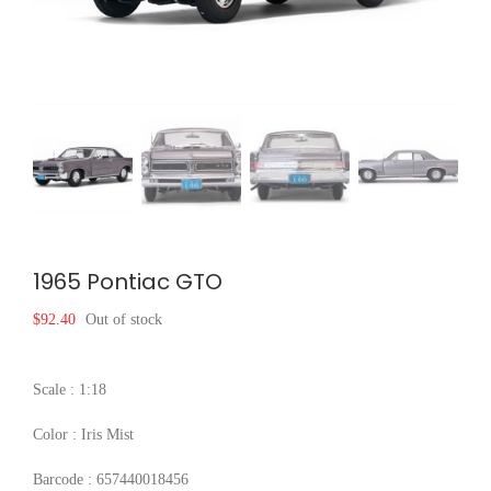
1965 Pontiac GTO
$
92.40
Out of stock
Scale : 1:18
Color : Iris Mist
Barcode : 657440018456