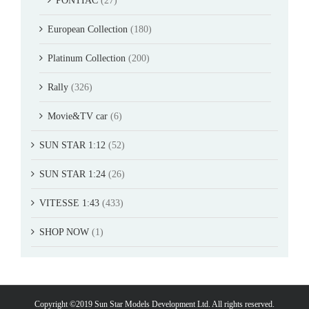
PONTIAC
(27)
European Collection
(180)
Platinum Collection
(200)
Rally
(326)
Movie&TV car
(6)
SUN STAR 1:12
(52)
SUN STAR 1:24
(26)
VITESSE 1:43
(433)
SHOP NOW
(1)
Copyright ©2019 Sun Star Models Development Ltd. All rights reserved.