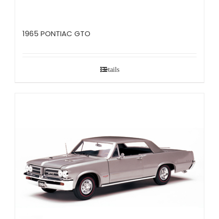
1965 PONTIAC GTO
Details