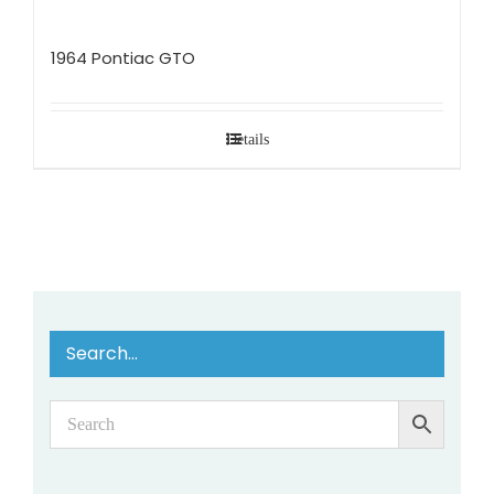
1964 Pontiac GTO
Details
Search…