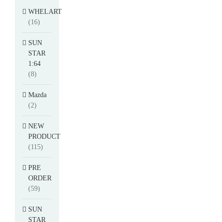
WHELART
(16)
SUN
STAR
1:64
(8)
Mazda
(2)
NEW
PRODUCT
(115)
PRE
ORDER
(59)
SUN
STAR