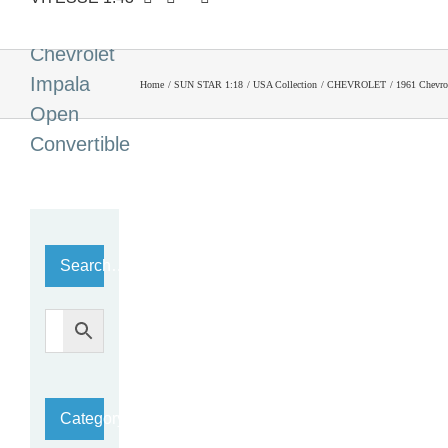
1961
Chevrolet
Impala
Home
SUN STAR 1:18
USA Collection
CHEVROLET
1961 Chevro
Open
Convertible
Search…
Category