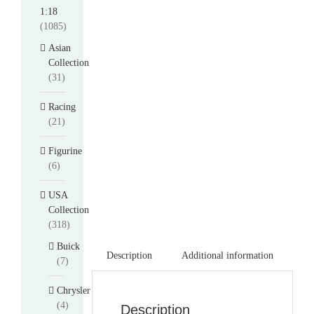
1:18
(1085)
Asian
Collection
(31)
Racing
(21)
Figurine
(6)
USA
Collection
(318)
Buick
Description
Additional information
(7)
Chrysler
(4)
Description