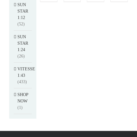
SUN
STAR
1:12
(52)
SUN
STAR
1:24
(26)
VITESSE
1:43
(433)
SHOP
NOW
(1)