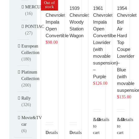
Out of
stock
MERCURY
1961
1939
1961
1954
(16)
Chevrolet
Chevrolet
Chevrolet
Chevrolet
Impala
Woody
Impala
Bel
PONTIAC
Open
Station
Open
Air
(27)
Convertible
Wagon
Convertilbe
Hard
Lowrider
Top
$
98.00
European
(with
Coupe
Collection
movable
Lowrider
(180)
suspension)
–
–
Blue
Platinum
Purple
(with
Collection
movable
$
126.00
(200)
suspensio
$
135.00
Rally
(326)
Movie&TV
Add
Details
Add
Details
car
to
to
(6)
Details
Details
cart
cart