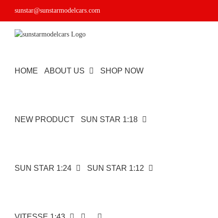
Skip
sunstar@sunstarmodelcars.com
to
content
HOME
ABOUT US
SHOP NOW
NEW PRODUCT
SUN STAR 1:18
SUN STAR 1:24
SUN STAR 1:12
VITESSE 1:43