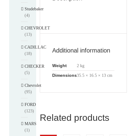
Studebaker
(4)
CHEVROLET
(13)
CADILLAC
Additional information
(18)
Weight
2 kg
CHECKER
(5)
Dimensions
35.5 × 16.5 × 13 cm
Chevrolet
(95)
FORD
(123)
Related products
MARS
(1)