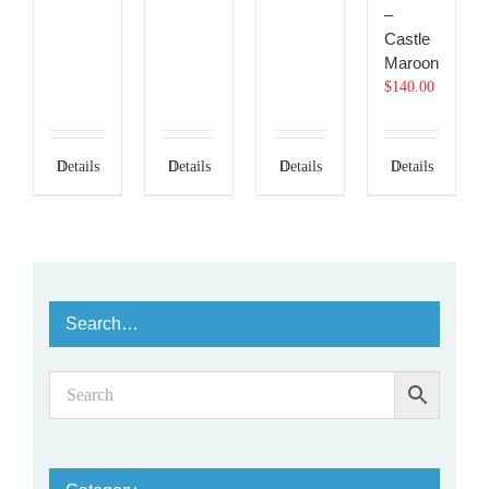
–
Castle
Maroon
$
140.00
Details
Details
Details
Details
Search…