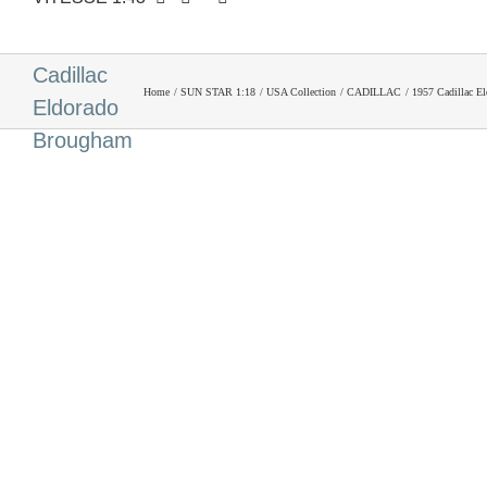
1957
Cadillac
Home
SUN STAR 1:18
USA Collection
CADILLAC
1957 Cadillac E
Eldorado
Brougham