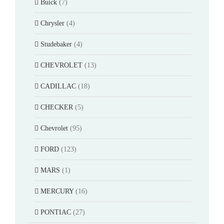
Buick
(7)
Chrysler
(4)
Studebaker
(4)
CHEVROLET
(13)
CADILLAC
(18)
CHECKER
(5)
Chevrolet
(95)
FORD
(123)
MARS
(1)
MERCURY
(16)
PONTIAC
(27)