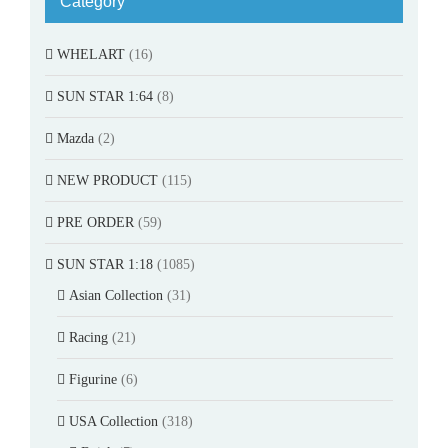
Category
WHELART
(16)
SUN STAR 1:64
(8)
Mazda
(2)
NEW PRODUCT
(115)
PRE ORDER
(59)
SUN STAR 1:18
(1085)
Asian Collection
(31)
Racing
(21)
Figurine
(6)
USA Collection
(318)