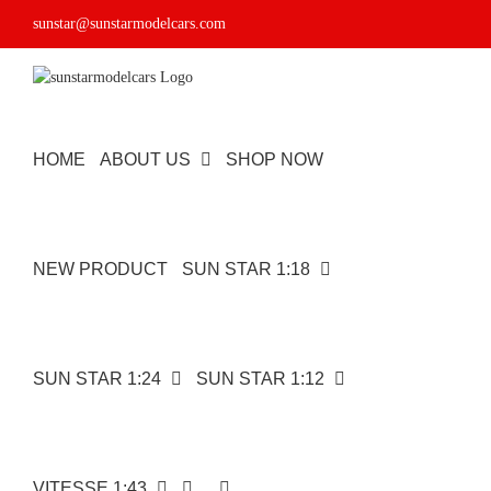
Skip
sunstar@sunstarmodelcars.com
to
content
HOME
ABOUT US
SHOP NOW
NEW PRODUCT
SUN STAR 1:18
SUN STAR 1:24
SUN STAR 1:12
VITESSE 1:43