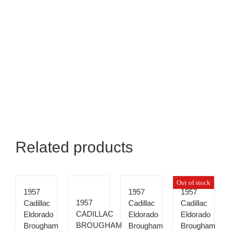
Related products
Out of stock
1957
1957
1957
1957
Cadillac
Cadillac
Cadillac
CADILLAC
Eldorado
Eldorado
Eldorado
BROUGHAM
Brougham
Brougham
Brougham