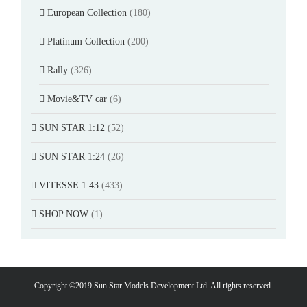
European Collection
(180)
Platinum Collection
(200)
Rally
(326)
Movie&TV car
(6)
SUN STAR 1:12
(52)
SUN STAR 1:24
(26)
VITESSE 1:43
(433)
SHOP NOW
(1)
Copyright ©2019 Sun Star Models Development Ltd. All rights reserved.