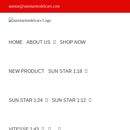
Skip
sunstar@sunstarmodelcars.com
to
content
HOME
ABOUT US
SHOP NOW
NEW PRODUCT
SUN STAR 1:18
SUN STAR 1:24
SUN STAR 1:12
VITESSE 1:43