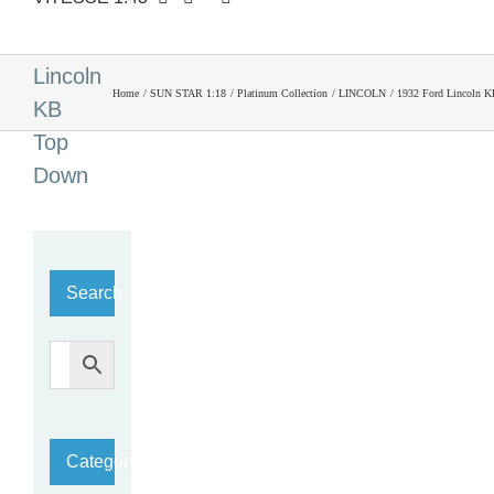
1932
Ford
Lincoln
Home
SUN STAR 1:18
Platinum Collection
LINCOLN
1932 Ford Lincoln 
KB
Top
Down
Search…
Category