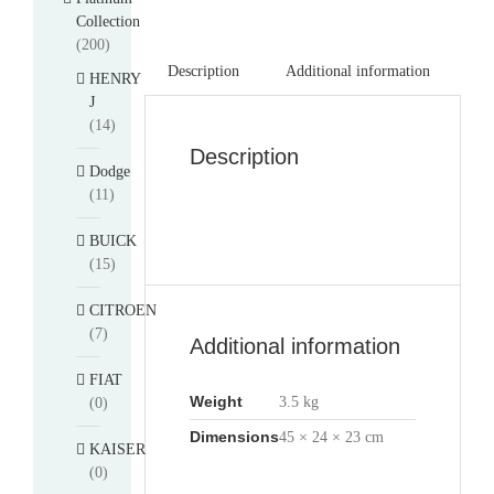
Collection
(200)
Description
Additional information
HENRY
J
(14)
Description
Dodge
(11)
BUICK
(15)
CITROEN
(7)
Additional information
FIAT
Weight
3.5 kg
(0)
Dimensions
45 × 24 × 23 cm
KAISER
(0)