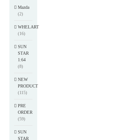
Mazda
(2)
WHELART
(16)
SUN
STAR
1:64
(8)
NEW
PRODUCT
(115)
PRE
ORDER
(59)
SUN
STAR