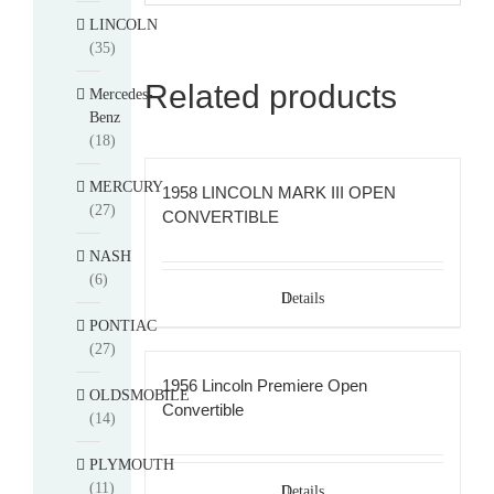
LINCOLN
(35)
Related products
Mercedes-
Benz
(18)
MERCURY
1958 LINCOLN MARK III OPEN
(27)
CONVERTIBLE
NASH
(6)
Details
PONTIAC
(27)
1956 Lincoln Premiere Open
OLDSMOBILE
Convertible
(14)
PLYMOUTH
(11)
Details