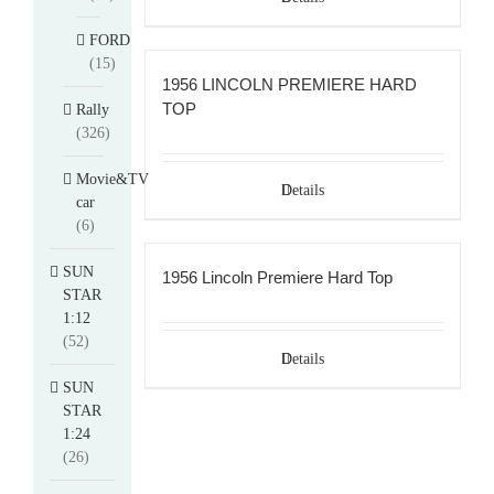
FORD
(15)
1956 LINCOLN PREMIERE HARD
TOP
Rally
(326)
Movie&TV
Details
car
(6)
SUN
1956 Lincoln Premiere Hard Top
STAR
1:12
(52)
Details
SUN
STAR
1:24
(26)