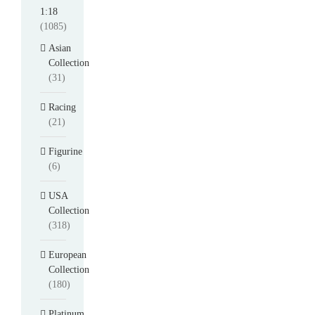
1:18
(1085)
Asian
Collection
(31)
Racing
(21)
Figurine
(6)
USA
Collection
(318)
European
Collection
(180)
Platinum