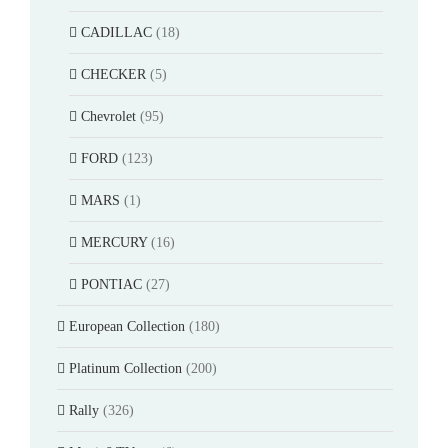
CADILLAC
(18)
CHECKER
(5)
Chevrolet
(95)
FORD
(123)
MARS
(1)
MERCURY
(16)
PONTIAC
(27)
European Collection
(180)
Platinum Collection
(200)
Rally
(326)