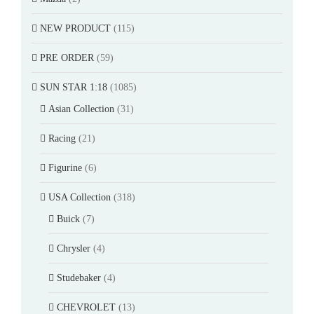
NEW PRODUCT
(115)
PRE ORDER
(59)
SUN STAR 1:18
(1085)
Asian Collection
(31)
Racing
(21)
Figurine
(6)
USA Collection
(318)
Buick
(7)
Chrysler
(4)
Studebaker
(4)
CHEVROLET
(13)