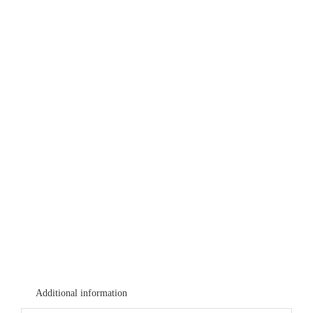
Additional information