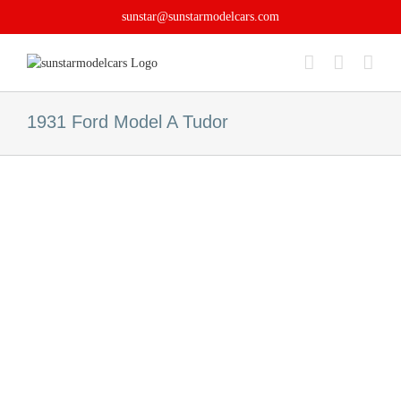
Skip
sunstar@sunstarmodelcars.com
to
content
1931 Ford Model A Tudor