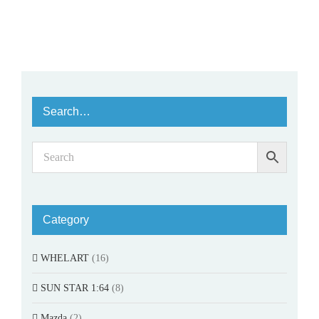
Search…
Category
WHELART
(16)
SUN STAR 1:64
(8)
Mazda
(2)