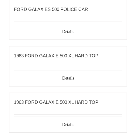
FORD GALAXIES 500 POLICE CAR
Details
1963 FORD GALAXIE 500 XL HARD TOP
Details
1963 FORD GALAXIE 500 XL HARD TOP
Details