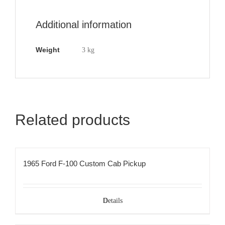
Additional information
Weight
3 kg
Related products
1965 Ford F-100 Custom Cab Pickup
Details