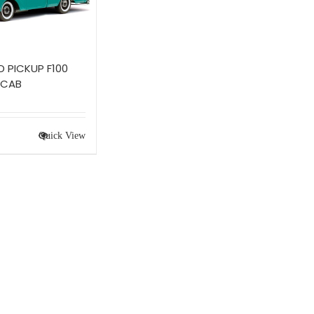
D PICKUP F100
 CAB
Quick View