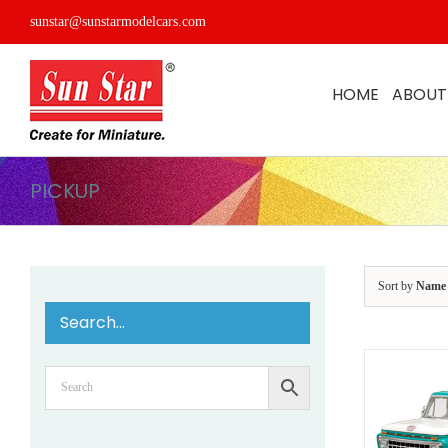
Skip
sunstar@sunstarmodelcars.com
to
content
HOME
ABOUT
PICKUP
Sort by
Name
Search…