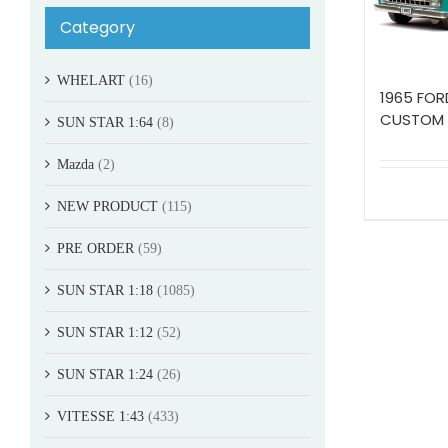
Category
WHELART
(16)
1965 FOR
CUSTOM
SUN STAR 1:64
(8)
Mazda
(2)
NEW PRODUCT
(115)
PRE ORDER
(59)
SUN STAR 1:18
(1085)
SUN STAR 1:12
(52)
SUN STAR 1:24
(26)
VITESSE 1:43
(433)