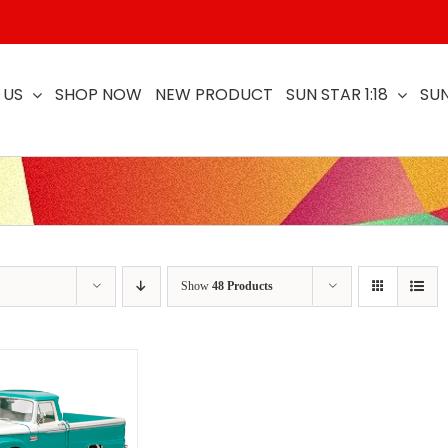
 US
SHOP NOW
NEW PRODUCT
SUN STAR 1:18
SUN
Show
48 Products