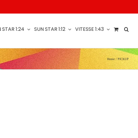
 STAR 1:24
SUN STAR 1:12
VITESSE 1:43
Home
PICKUP