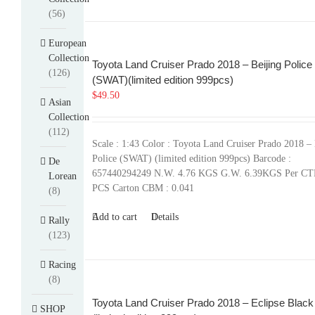
(56)
European
Collection
Toyota Land Cruiser Prado 2018 – Beijing Police
(126)
(SWAT)(limited edition 999pcs)
$
49.50
Asian
Collection
(112)
Scale : 1:43 Color : Toyota Land Cruiser Prado 2018 – 
Police (SWAT) (limited edition 999pcs) Barcode :
De
657440294249 N.W. 4.76 KGS G.W. 6.39KGS Per CT
Lorean
PCS Carton CBM : 0.041
(8)
Add to cart
Details
Rally
(123)
Racing
(8)
Toyota Land Cruiser Prado 2018 – Eclipse Black
SHOP