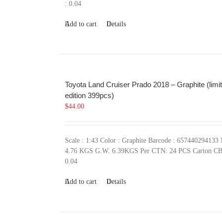
: 0.04
Add to cart
Details
Toyota Land Cruiser Prado 2018 – Graphite (limi
edition 399pcs)
$
44.00
Scale : 1:43 Color : Graphite Barcode : 657440294133
4.76 KGS G.W. 6.39KGS Per CTN: 24 PCS Carton C
0.04
Add to cart
Details