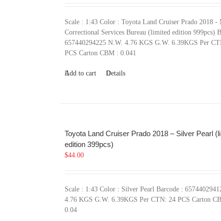
Scale : 1:43 Color : Toyota Land Cruiser Prado 2018 -
Correctional Services Bureau (limited edition 999pcs) B
657440294225 N.W. 4.76 KGS G.W. 6.39KGS Per CT
PCS Carton CBM : 0.041
Add to cart
Details
Toyota Land Cruiser Prado 2018 – Silver Pearl (l
edition 399pcs)
$
44.00
Scale : 1:43 Color : Silver Pearl Barcode : 657440294
4.76 KGS G.W. 6.39KGS Per CTN: 24 PCS Carton C
0.04