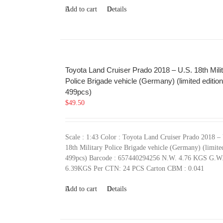
Add to cart
Details
Toyota Land Cruiser Prado 2018 – U.S. 18th Mili
Police Brigade vehicle (Germany) (limited edition
499pcs)
$
49.50
Scale : 1:43 Color : Toyota Land Cruiser Prado 2018 –
18th Military Police Brigade vehicle (Germany) (limite
499pcs) Barcode : 657440294256 N.W. 4.76 KGS G.W
6.39KGS Per CTN: 24 PCS Carton CBM : 0.041
Add to cart
Details