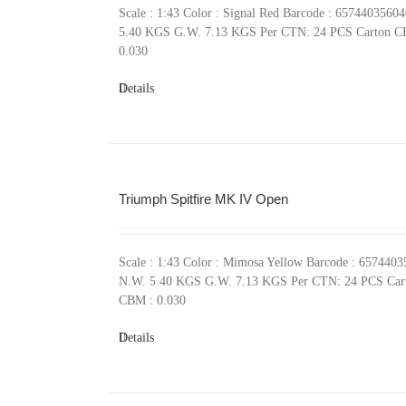
Scale : 1:43 Color : Signal Red Barcode : 6574403560
5.40 KGS G.W. 7.13 KGS Per CTN: 24 PCS Carton C
0.030
Details
Triumph Spitfire MK IV Open
Scale : 1:43 Color : Mimosa Yellow Barcode : 657440
N.W. 5.40 KGS G.W. 7.13 KGS Per CTN: 24 PCS Car
CBM : 0.030
Details