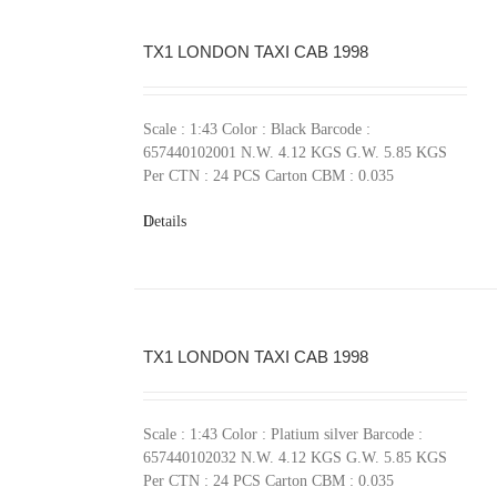
TX1 LONDON TAXI CAB 1998
Scale : 1:43 Color : Black Barcode :
657440102001 N.W. 4.12 KGS G.W. 5.85 KGS
Per CTN : 24 PCS Carton CBM : 0.035
Details
TX1 LONDON TAXI CAB 1998
Scale : 1:43 Color : Platium silver Barcode :
657440102032 N.W. 4.12 KGS G.W. 5.85 KGS
Per CTN : 24 PCS Carton CBM : 0.035