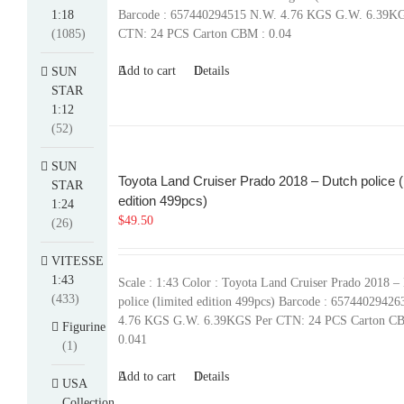
1:18
Barcode : 657440294515 N.W. 4.76 KGS G.W. 6.39K
(1085)
CTN: 24 PCS Carton CBM : 0.04
Add to cart
Details
SUN
STAR
1:12
(52)
SUN
Toyota Land Cruiser Prado 2018 – Dutch police (
STAR
edition 499pcs)
1:24
$
49.50
(26)
VITESSE
1:43
Scale : 1:43 Color : Toyota Land Cruiser Prado 2018 –
(433)
police (limited edition 499pcs) Barcode : 6574402942
4.76 KGS G.W. 6.39KGS Per CTN: 24 PCS Carton C
Figurine
0.041
(1)
Add to cart
Details
USA
Collection