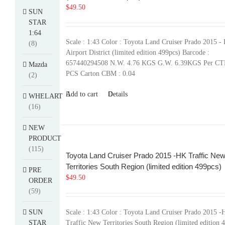
$
49.50
SUN
STAR
1:64
Scale : 1:43 Color : Toyota Land Cruiser Prado 2015 -
(8)
Airport District (limited edition 499pcs) Barcode :
657440294508 N.W. 4.76 KGS G.W. 6.39KGS Per CT
Mazda
PCS Carton CBM : 0.04
(2)
Add to cart
Details
WHELART
(16)
NEW
PRODUCT
(115)
Toyota Land Cruiser Prado 2015 -HK Traffic Ne
Territories South Region (limited edition 499pcs)
PRE
$
49.50
ORDER
(59)
SUN
Scale : 1:43 Color : Toyota Land Cruiser Prado 2015 
STAR
Traffic New Territories South Region (limited edition 