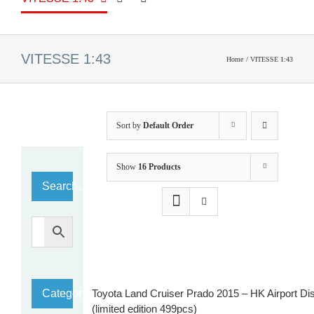
VITESSE 1:43
Home
VITESSE 1:43
Sort by
Default Order
Show
16 Products
Search…
Category
Toyota Land Cruiser Prado 2015 – HK Airport Dist
(limited edition 499pcs)