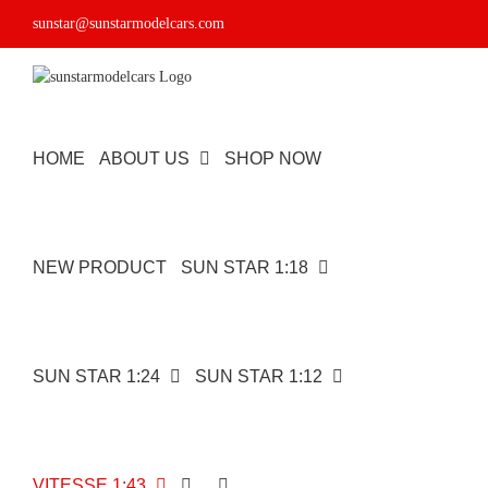
Skip
sunstar@sunstarmodelcars.com
to
content
HOME
ABOUT US
SHOP NOW
NEW PRODUCT
SUN STAR 1:18
SUN STAR 1:24
SUN STAR 1:12
VITESSE 1:43