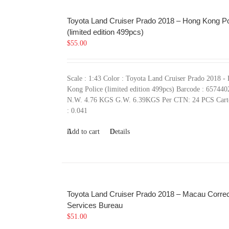
Toyota Land Cruiser Prado 2018 – Hong Kong Po
(limited edition 499pcs)
$
55.00
Scale : 1:43 Color : Toyota Land Cruiser Prado 2018 -
Kong Police (limited edition 499pcs) Barcode : 65744
N.W. 4.76 KGS G.W. 6.39KGS Per CTN: 24 PCS Car
: 0.041
Add to cart
Details
Toyota Land Cruiser Prado 2018 – Macau Correc
Services Bureau
$
51.00