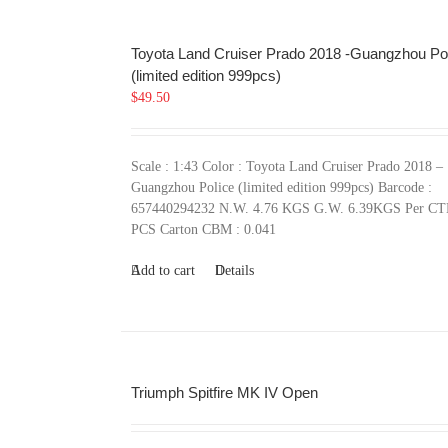
Toyota Land Cruiser Prado 2018 -Guangzhou Po
(limited edition 999pcs)
$
49.50
Scale : 1:43 Color : Toyota Land Cruiser Prado 2018 –
Guangzhou Police (limited edition 999pcs) Barcode :
657440294232 N.W. 4.76 KGS G.W. 6.39KGS Per CT
PCS Carton CBM : 0.041
Add to cart
Details
Triumph Spitfire MK IV Open