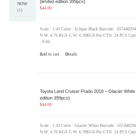
(limited edition 399pcs)
NOW
$
44.00
(1)
Scale : 1:43 Color : Eclipse Black Barcode : 65744029
N.W. 4.76 KGS G.W. 6.39KGS Per CTN: 24 PCS Car
: 0.04
Add to cart
Details
Toyota Land Cruiser Prado 2018 – Glacier White 
edition 399pcs)
$
44.00
Scale : 1:43 Color : Glacier White Barcode : 65744029
N.W. 4.76 KGS G.W. 6.39KGS Per CTN: 24 PCS Car