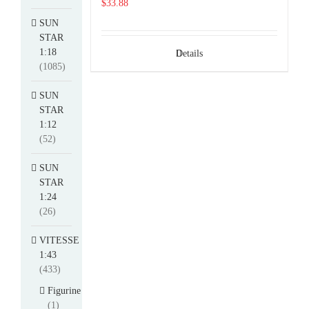
$
33.88
SUN
STAR
1:18
Details
(1085)
SUN
STAR
1:12
(52)
SUN
STAR
1:24
(26)
VITESSE
1:43
(433)
Figurine
(1)