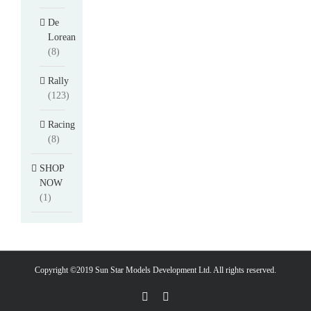
De
Lorean
(8)
Rally
(123)
Racing
(8)
SHOP
NOW
(1)
Copyright ©2019 Sun Star Models Development Ltd. All rights reserved.
Facebook
PayPal