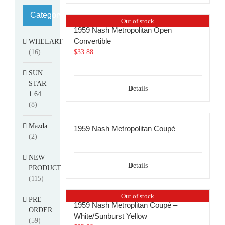
Category
Out of stock
1959 Nash Metropolitan Open
Convertible
WHELART
(16)
$
33.88
SUN
STAR
Details
1:64
(8)
Mazda
1959 Nash Metropolitan Coupé
(2)
NEW
Details
PRODUCT
(115)
Out of stock
PRE
1959 Nash Metroplitan Coupé –
ORDER
White/Sunburst Yellow
(59)