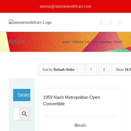
Skip
sunstar@sunstarmodelcars.com
to
content
NASH
Home
VITESSE 1:43
USA Collection
NASH
Sort by
Default Order
Show
16 
Search…
1959 Nash Metropolitan Open
Convertible
Details