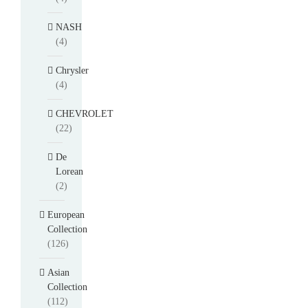
NASH
(4)
Chrysler
(4)
CHEVROLET
(22)
De
Lorean
(2)
European
Collection
(126)
Asian
Collection
(112)