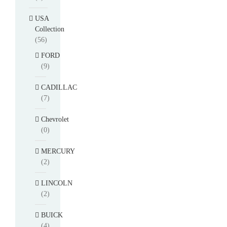
USA
Collection
(56)
FORD
(9)
CADILLAC
(7)
Chevrolet
(0)
MERCURY
(2)
LINCOLN
(2)
BUICK
(4)