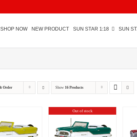
SHOP NOW
NEW PRODUCT
SUN STAR 1:18
SUN ST
lt Order
Show
16 Products
Out of stock