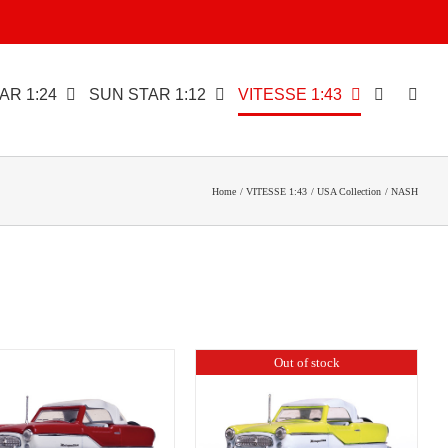
AR 1:24
SUN STAR 1:12
VITESSE 1:43
Home
VITESSE 1:43
USA Collection
NASH
Out of stock