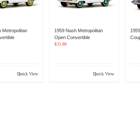
 Metropolitan
1959 Nash Metropolitan
1959
ertible
Open Convertible
Cou
$
33.88
Quick View
Quick View