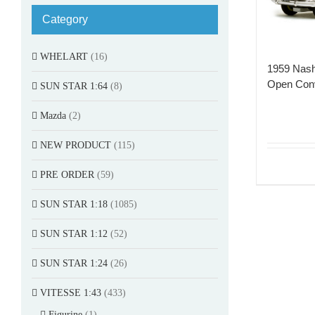
Category
WHELART
(16)
1959 Nash
Open Conv
SUN STAR 1:64
(8)
Mazda
(2)
NEW PRODUCT
(115)
PRE ORDER
(59)
SUN STAR 1:18
(1085)
SUN STAR 1:12
(52)
SUN STAR 1:24
(26)
VITESSE 1:43
(433)
Figurine
(1)