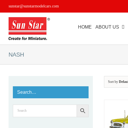
Skip
sunstar@sunstarmodelcars.com
to
content
HOME
ABOUT US
NASH
Sort by
Defau
Search…