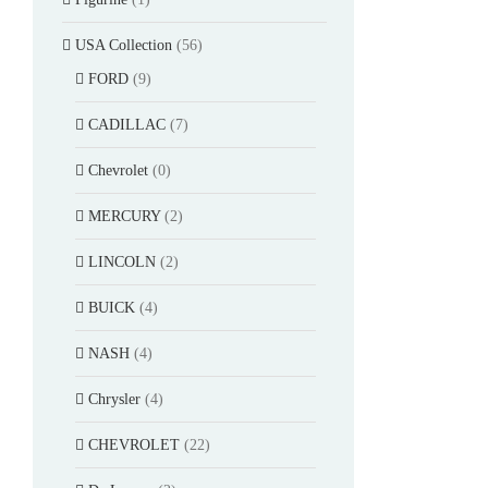
USA Collection
(56)
FORD
(9)
CADILLAC
(7)
Chevrolet
(0)
MERCURY
(2)
LINCOLN
(2)
BUICK
(4)
NASH
(4)
Chrysler
(4)
CHEVROLET
(22)