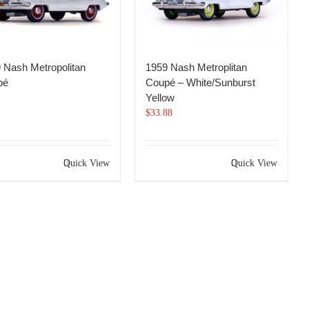
 Nash Metropolitan
1959 Nash Metroplitan
pé
Coupé – White/Sunburst
Yellow
$
33.88
Quick View
Quick View