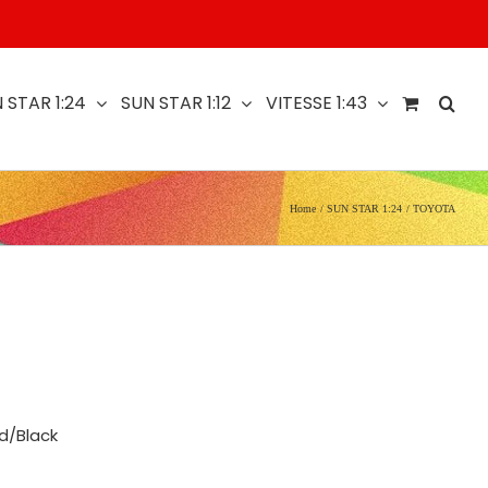
 STAR 1:24
SUN STAR 1:12
VITESSE 1:43
Home
SUN STAR 1:24
TOYOTA
d/Black