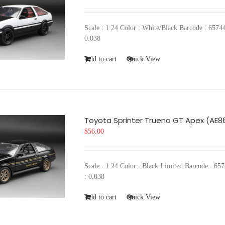
Scale : 1:24 Color : White/Black Barcode : 6
0.038
Add to cart
Quick View
Toyota Sprinter Trueno GT Apex (AE86
$
56.00
Scale : 1:24 Color : Black Limited Barcode :
: 0.038
Add to cart
Quick View