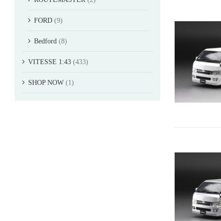
FORD
(9)
Bedford
(8)
VITESSE 1:43
(433)
SHOP NOW
(1)