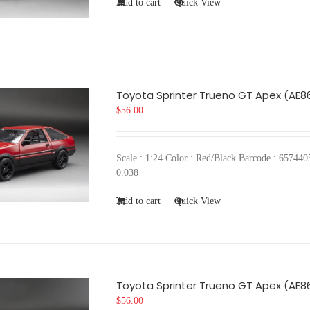
Add to cart
Quick View
Toyota Sprinter Trueno GT Apex (AE8
$
56.00
Scale : 1:24 Color : Red/Black Barcode : 657
0.038
Add to cart
Quick View
Toyota Sprinter Trueno GT Apex (AE8
$
56.00