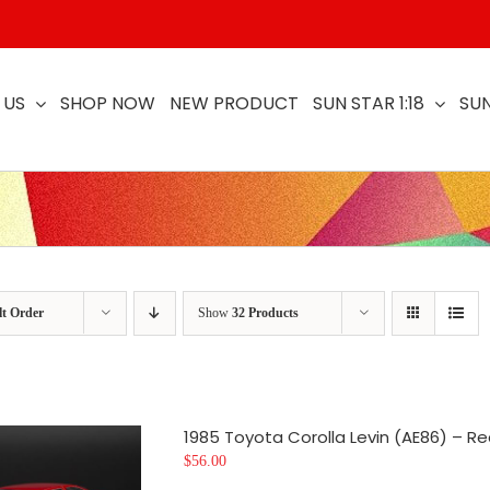
 US
SHOP NOW
NEW PRODUCT
SUN STAR 1:18
SUN
lt Order
Show
32 Products
1985 Toyota Corolla Levin (AE86) – Re
$
56.00