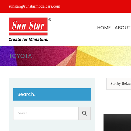
Skip
sunstar@sunstarmodelcars.com
to
content
HOME
ABOUT
TOYOTA
Sort by
Defau
Search…