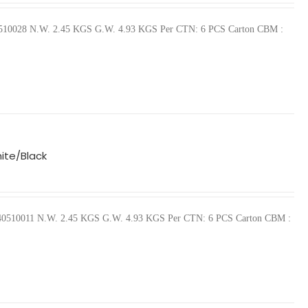
440510028 N.W. 2.45 KGS G.W. 4.93 KGS Per CTN: 6 PCS Carton CBM :
ite/Black
57440510011 N.W. 2.45 KGS G.W. 4.93 KGS Per CTN: 6 PCS Carton CBM :