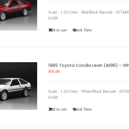
Scale : 1:24 Color : Red/Black Barcode : 657
0.038
Add to cart
Quick View
1985 Toyota Corolla Levin (AE86) – Wh
$
56.00
Scale : 1:24 Color : White/Black Barcode : 6
0.038
Add to cart
Quick View