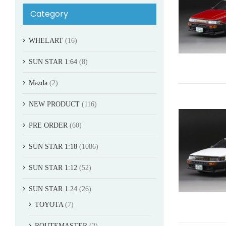
Category
WHELART
(16)
SUN STAR 1:64
(8)
Mazda
(2)
NEW PRODUCT
(116)
PRE ORDER
(60)
SUN STAR 1:18
(1086)
SUN STAR 1:12
(52)
SUN STAR 1:24
(26)
TOYOTA
(7)
ROUTEMASTER
(2)