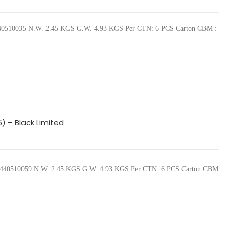
57440510035 N.W. 2.45 KGS G.W. 4.93 KGS Per CTN: 6 PCS Carton CBM :
) – Black Limited
 657440510059 N.W. 2.45 KGS G.W. 4.93 KGS Per CTN: 6 PCS Carton CBM