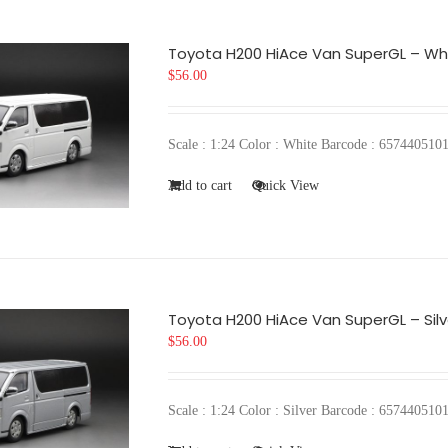
Toyota H200 HiAce Van SuperGL – Wh
$
56.00
Scale : 1:24 Color : White Barcode : 6574405
Add to cart
Quick View
Toyota H200 HiAce Van SuperGL – Silv
$
56.00
Scale : 1:24 Color : Silver Barcode : 657440