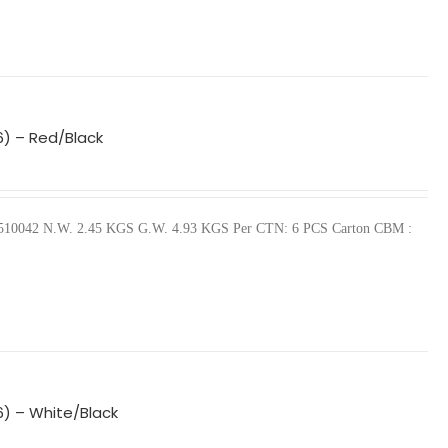
6) – Red/Black
440510042 N.W. 2.45 KGS G.W. 4.93 KGS Per CTN: 6 PCS Carton CBM :
6) – White/Black