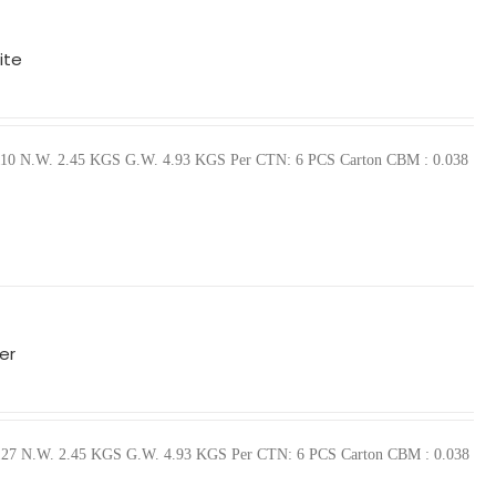
ite
10110 N.W. 2.45 KGS G.W. 4.93 KGS Per CTN: 6 PCS Carton CBM : 0.038
er
510127 N.W. 2.45 KGS G.W. 4.93 KGS Per CTN: 6 PCS Carton CBM : 0.038