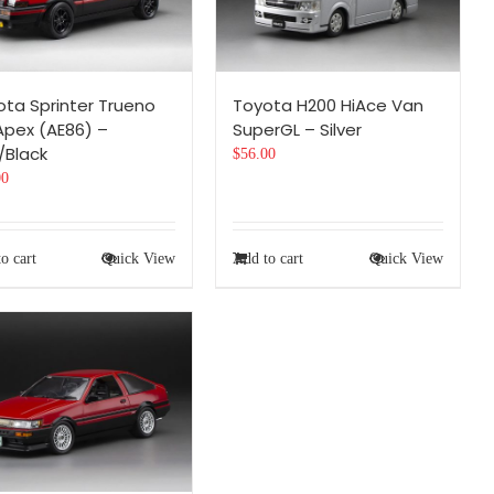
ota Sprinter Trueno
Toyota H200 HiAce Van
Apex (AE86) –
SuperGL – Silver
/Black
$
56.00
00
o cart
Quick View
Add to cart
Quick View