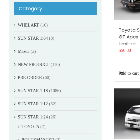
Category
WHELART
(16)
Toyota S
GT Apex 
SUN STAR 1:64
(8)
Limited
$
56.00
Mazda
(2)
NEW PRODUCT
(116)
Add to cart
PRE ORDER
(60)
SUN STAR 1:18
(1086)
SUN STAR 1:12
(52)
SUN STAR 1:24
(26)
TOYOTA
(7)
ROUTEMASTER
(2)