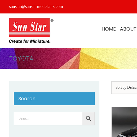
Skip
sunstar@sunstarmodelcars.com
to
content
HOME
ABOUT
TOYOTA
Sort by
Defau
Search…