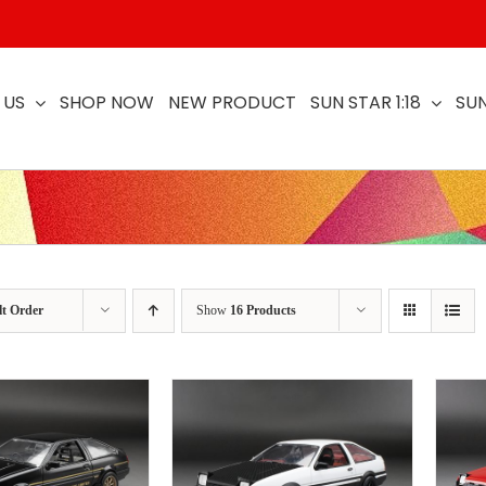
 US
SHOP NOW
NEW PRODUCT
SUN STAR 1:18
SUN
lt Order
Show
16 Products