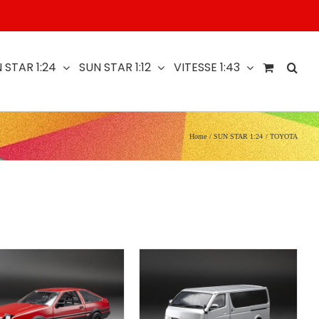
 STAR 1:24
SUN STAR 1:12
VITESSE 1:43
Home
SUN STAR 1:24
TOYOTA