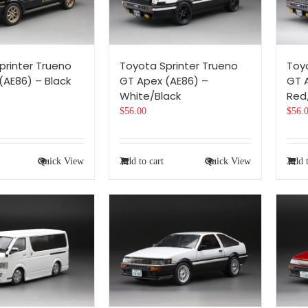
printer Trueno
Toyota Sprinter Trueno
Toy
(AE86) – Black
GT Apex (AE86) –
GT 
White/Black
Red
$
56.00
$
56.
Quick View
Add to cart
Quick View
Add t